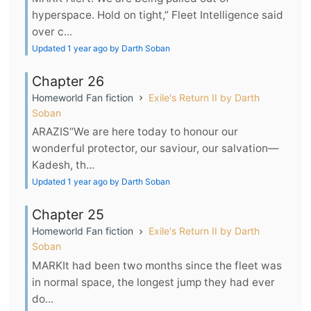
hyperspace. Hold on tight,” Fleet Intelligence said
over c...
Updated 1 year ago by Darth Soban
Chapter 26
Homeworld Fan fiction
Exile's Return II by Darth
Soban
ARAZIS“We are here today to honour our
wonderful protector, our saviour, our salvation—
Kadesh, th...
Updated 1 year ago by Darth Soban
Chapter 25
Homeworld Fan fiction
Exile's Return II by Darth
Soban
MARKIt had been two months since the fleet was
in normal space, the longest jump they had ever
do...