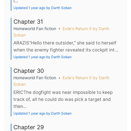
I...
Updated 1 year ago by Darth Soban
Chapter 31
Homeworld Fan fiction
Exile's Return II by Darth
Soban
ARAZIS“Hello there outsider,” she said to herself
when the enemy fighter revealed its cockpit int...
Updated 1 year ago by Darth Soban
Chapter 30
Homeworld Fan fiction
Exile's Return II by Darth
Soban
ERICThe dogfight was near impossible to keep
track of, all he could do was pick a target and
then...
Updated 1 year ago by Darth Soban
Chapter 29