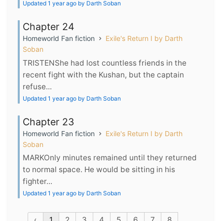
Updated 1 year ago by Darth Soban
Chapter 24
Homeworld Fan fiction
Exile's Return I by Darth
Soban
TRISTENShe had lost countless friends in the
recent fight with the Kushan, but the captain
refuse...
Updated 1 year ago by Darth Soban
Chapter 23
Homeworld Fan fiction
Exile's Return I by Darth
Soban
MARKOnly minutes remained until they returned
to normal space. He would be sitting in his
fighter...
Updated 1 year ago by Darth Soban
‹
1
2
3
4
5
6
7
8