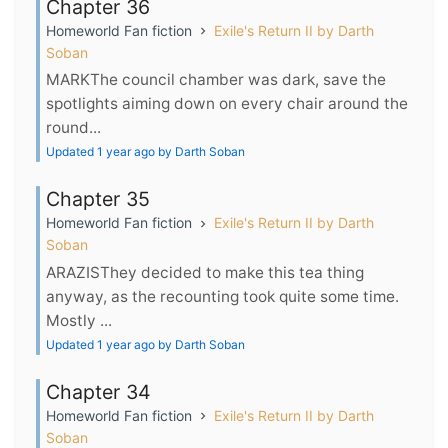
Chapter 36
Homeworld Fan fiction
Exile's Return II by Darth
Soban
MARKThe council chamber was dark, save the
spotlights aiming down on every chair around the
round...
Updated 1 year ago by Darth Soban
Chapter 35
Homeworld Fan fiction
Exile's Return II by Darth
Soban
ARAZISThey decided to make this tea thing
anyway, as the recounting took quite some time.
Mostly ...
Updated 1 year ago by Darth Soban
Chapter 34
Homeworld Fan fiction
Exile's Return II by Darth
Soban