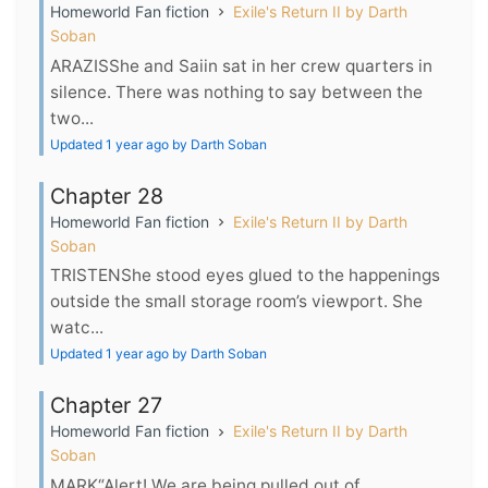
Homeworld Fan fiction
Exile's Return II by Darth
Soban
ARAZISShe and Saiin sat in her crew quarters in
silence. There was nothing to say between the
two...
Updated 1 year ago by Darth Soban
Chapter 28
Homeworld Fan fiction
Exile's Return II by Darth
Soban
TRISTENShe stood eyes glued to the happenings
outside the small storage room’s viewport. She
watc...
Updated 1 year ago by Darth Soban
Chapter 27
Homeworld Fan fiction
Exile's Return II by Darth
Soban
MARK“Alert! We are being pulled out of