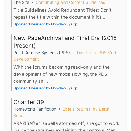
The Site
Contributing and Content Guidelines
Title Guidelines Avoid Redundant Titles: Don’t
repeat the title within the document if it’s ...
Updated 1 year ago by Homdax-SysOp
New PageArchival and Final Era (2015-
Present)
Point Defense Systems (PDS)
Timeline of PDS Mod
Development
With the forums becoming read-only and the
development of new mods slowing, the PDS
community shi...
Updated 1 year ago by Homdax-SysOp
Chapter 39
Homeworld Fan fiction
Exile's Return II by Darth
Soban
ARAZISAfter Isabella stormed off, she got to work
inside the swarmer explaining the controls. Mar...