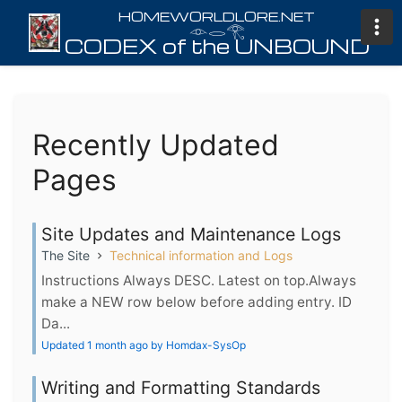
𓁹𓂋𓂀
Recently Updated
Pages
Site Updates and Maintenance Logs
The Site
Technical information and Logs
Instructions Always DESC. Latest on top.Always
make a NEW row below before adding entry. ID
Da...
Updated 1 month ago by Homdax-SysOp
Writing and Formatting Standards