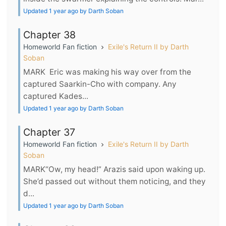
Updated 1 year ago by Darth Soban
Chapter 38
Homeworld Fan fiction
Exile's Return II by Darth
Soban
MARK Eric was making his way over from the
captured Saarkin-Cho with company. Any
captured Kades...
Updated 1 year ago by Darth Soban
Chapter 37
Homeworld Fan fiction
Exile's Return II by Darth
Soban
MARK“Ow, my head!” Arazis said upon waking up.
She’d passed out without them noticing, and they
d...
Updated 1 year ago by Darth Soban