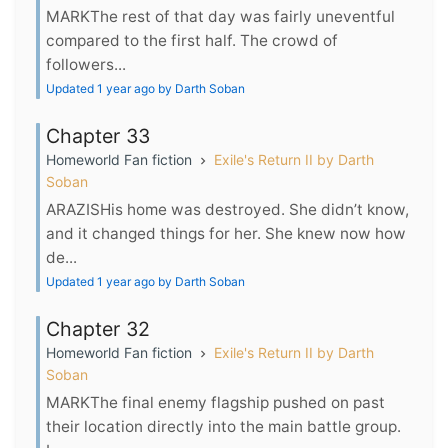
MARKThe rest of that day was fairly uneventful
compared to the first half. The crowd of
followers...
Updated 1 year ago by Darth Soban
Chapter 33
Homeworld Fan fiction
Exile's Return II by Darth
Soban
ARAZISHis home was destroyed. She didn’t know,
and it changed things for her. She knew now how
de...
Updated 1 year ago by Darth Soban
Chapter 32
Homeworld Fan fiction
Exile's Return II by Darth
Soban
MARKThe final enemy flagship pushed on past
their location directly into the main battle group.