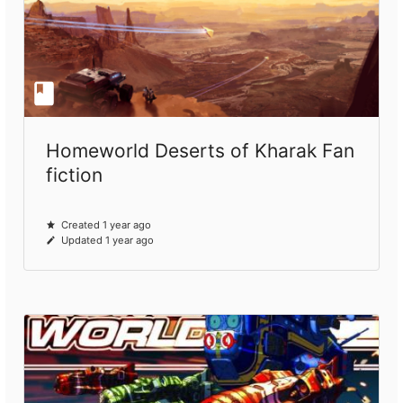
Homeworld Deserts of Kharak Fan
fiction
Created 1 year ago
Updated 1 year ago