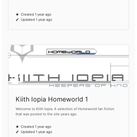
Created 1 year ago
Updated 1 year ago
Kiith Iopia Homeworld 1
Welcome to Kiith Iopia. A selection of Homeworld fan fiction
that was posted to the site years ago.
Created 1 year ago
Updated 1 year ago