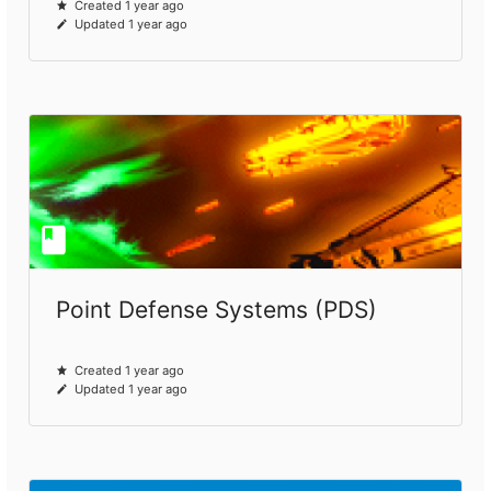
Created 1 year ago
Updated 1 year ago
Point Defense Systems (PDS)
Created 1 year ago
Updated 1 year ago