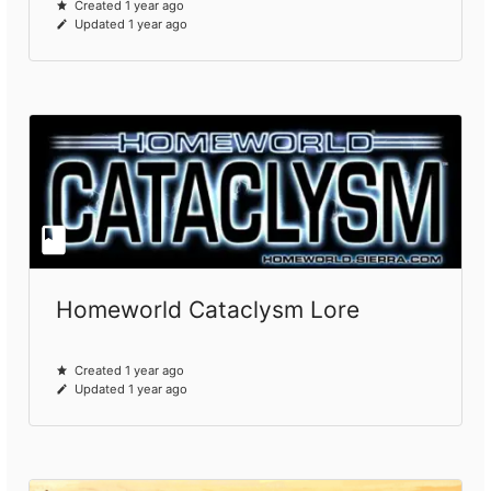
Created 1 year ago
Updated 1 year ago
Homeworld Cataclysm Lore
Created 1 year ago
Updated 1 year ago