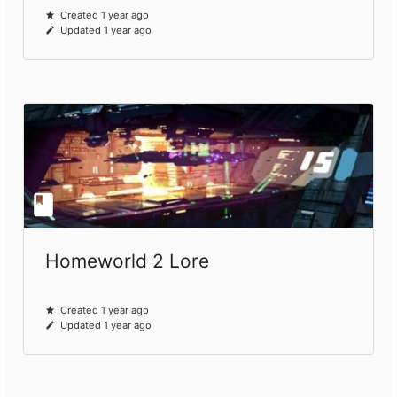
Created 1 year ago
Updated 1 year ago
Homeworld 2 Lore
Created 1 year ago
Updated 1 year ago