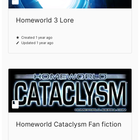
Homeworld 3 Lore
Created 1 year ago
Updated 1 year ago
Homeworld Cataclysm Fan fiction