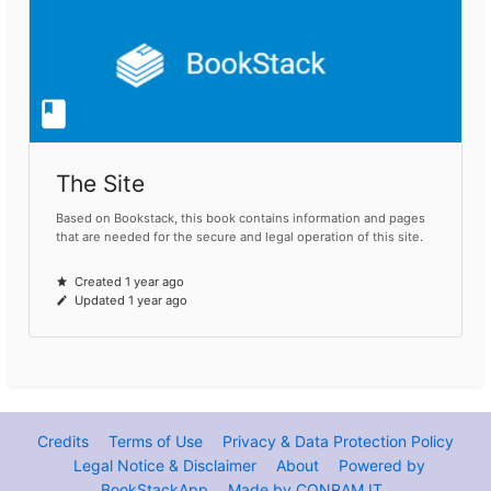
The Site
Based on Bookstack, this book contains information and pages
that are needed for the secure and legal operation of this site.
Created 1 year ago
Updated 1 year ago
Credits
Terms of Use
Privacy & Data Protection Policy
Legal Notice & Disclaimer
About
Powered by
BookStackApp
Made by CONRAM.IT