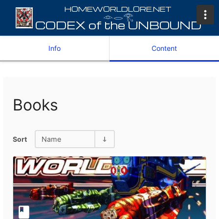
𓁹𓂋𓂀
Info
Content
Books
Sort
Name