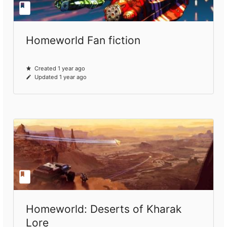
Homeworld Fan fiction
Created 1 year ago
Updated 1 year ago
Homeworld: Deserts of Kharak
Lore