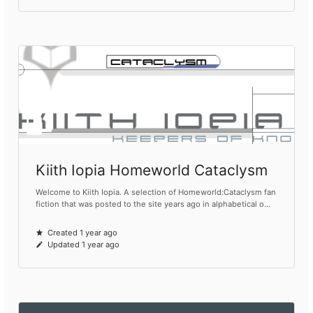
Kiith Iopia Homeworld Cataclysm
Welcome to Kiith Iopia. A selection of Homeworld:Cataclysm fan
fiction that was posted to the site years ago in alphabetical o...
Created 1 year ago
Updated 1 year ago