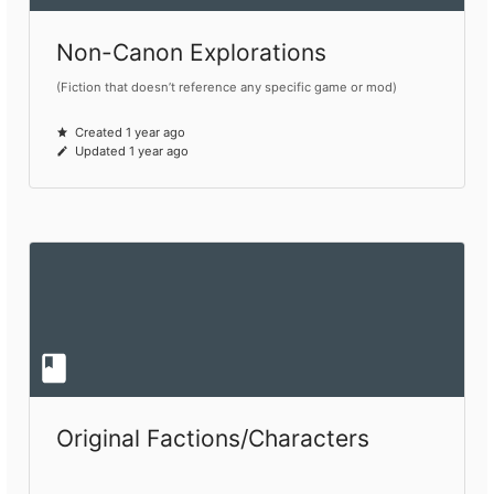
Non-Canon Explorations
(Fiction that doesn’t reference any specific game or mod)
Created 1 year ago
Updated 1 year ago
Original Factions/Characters