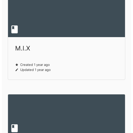
M.I.X
Created 1 year ago
Updated 1 year ago