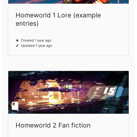
Homeworld 1 Lore (example
entries)
Created 1 year ago
Updated 1 year ago
Homeworld 2 Fan fiction