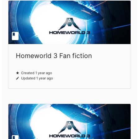
Homeworld 3 Fan fiction
Created 1 year ago
Updated 1 year ago