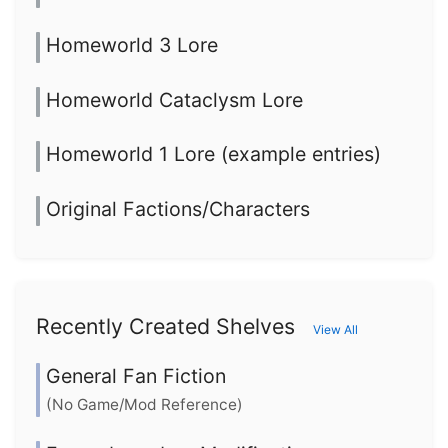
Homeworld 3 Lore
Homeworld Cataclysm Lore
Homeworld 1 Lore (example entries)
Original Factions/Characters
Recently Created Shelves
View All
General Fan Fiction
(No Game/Mod Reference)