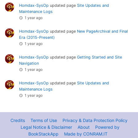
Homdax-SysOp
updated page
Site Updates and
Maintenance Logs
1 year ago
Homdax-SysOp
updated page
New PageArchival and Final
Era (2015-Present)
1 year ago
Homdax-SysOp
updated page
Getting Started and Site
Navigation
1 year ago
Homdax-SysOp
updated page
Site Updates and
Maintenance Logs
1 year ago
Credits
Terms of Use
Privacy & Data Protection Policy
Legal Notice & Disclaimer
About
Powered by
BookStackApp
Made by CONRAM.IT