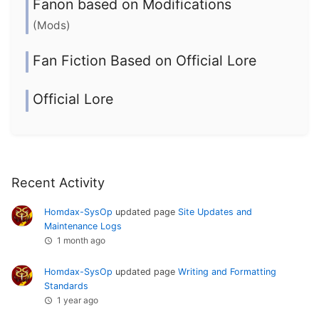
Fanon based on Modifications
(Mods)
Fan Fiction Based on Official Lore
Official Lore
Recent Activity
Homdax-SysOp
updated page
Site Updates and
Maintenance Logs
1 month ago
Homdax-SysOp
updated page
Writing and Formatting
Standards
1 year ago