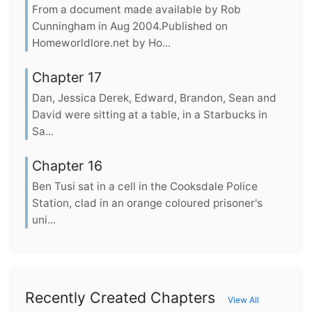
From a document made available by Rob
Cunningham in Aug 2004.Published on
Homeworldlore.net by Ho...
Chapter 17
Dan, Jessica Derek, Edward, Brandon, Sean and
David were sitting at a table, in a Starbucks in
Sa...
Chapter 16
Ben Tusi sat in a cell in the Cooksdale Police
Station, clad in an orange coloured prisoner's
uni...
Recently Created Chapters
View All