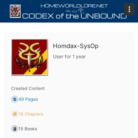
𓁹𓂋𓂀
Homdax-SysOp
User for 1 year
Created Content
49 Pages
16 Chapters
15 Books