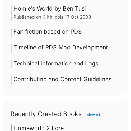
Homie's World by Ben Tusi
Published on Kiith Iopia 17 Oct 2003
Fan fiction based on PDS
Timeline of PDS Mod Development
Technical information and Logs
Contributing and Content Guidelines
Recently Created Books
View All
Homeworld 2 Lore