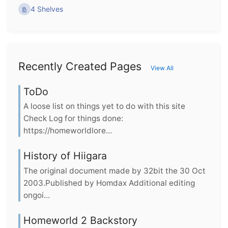
4 Shelves
Recently Created Pages
View All
ToDo
A loose list on things yet to do with this site
Check Log for things done:
https://homeworldlore...
History of Hiigara
The original document made by 32bit the 30 Oct
2003.Published by Homdax Additional editing
ongoi...
Homeworld 2 Backstory