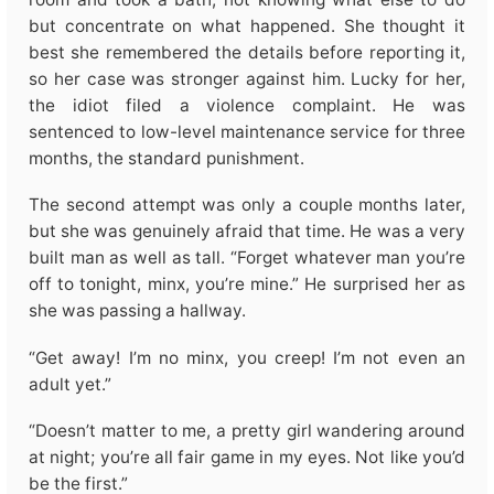
but concentrate on what happened. She thought it
best she remembered the details before reporting it,
so her case was stronger against him. Lucky for her,
the idiot filed a violence complaint. He was
sentenced to low-level maintenance service for three
months, the standard punishment.
The second attempt was only a couple months later,
but she was genuinely afraid that time. He was a very
built man as well as tall. “Forget whatever man you’re
off to tonight, minx, you’re mine.” He surprised her as
she was passing a hallway.
“Get away! I’m no minx, you creep! I’m not even an
adult yet.”
“Doesn’t matter to me, a pretty girl wandering around
at night; you’re all fair game in my eyes. Not like you’d
be the first.”