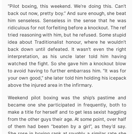
“Pilot boxing, this weekend. We’re doing this. Can’t
back out now, pretty boy.” And sure enough, she beat
him senseless. Senseless in the sense that he was
ridiculous for not forfeiting before a knockout. The ref
tried reasoning with him, but he refused. Some stupid
idea about Traditionalist honour, where he wouldn’t
back down until defeated. It wasn’t even the right
interpretation, as his uncle later told him having
watched the fight. So she gave him a knockout blow
to avoid having to further embarrass him. “It was for
your own good,” she later told him holding his icepack
above the injured area in the infirmary.
Weekend pilot boxing was the ship’s pastime and
became one she participated in frequently, both to
make a title for herself and to get less sexist haggling
from the other guys their age. At some point, over half
of them had been “beaten by a girl”, as they’d say.
She rose in boxing rank at roughly a similar rate she