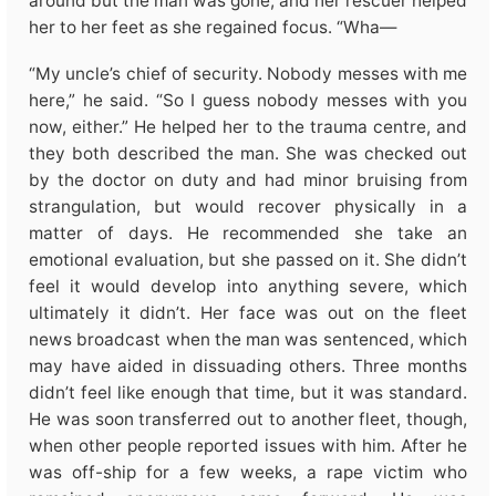
around but the man was gone, and her rescuer helped
her to her feet as she regained focus. “Wha—
“My uncle’s chief of security. Nobody messes with me
here,” he said. “So I guess nobody messes with you
now, either.” He helped her to the trauma centre, and
they both described the man. She was checked out
by the doctor on duty and had minor bruising from
strangulation, but would recover physically in a
matter of days. He recommended she take an
emotional evaluation, but she passed on it. She didn’t
feel it would develop into anything severe, which
ultimately it didn’t. Her face was out on the fleet
news broadcast when the man was sentenced, which
may have aided in dissuading others. Three months
didn’t feel like enough that time, but it was standard.
He was soon transferred out to another fleet, though,
when other people reported issues with him. After he
was off-ship for a few weeks, a rape victim who