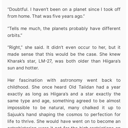
“Doubtful. I haven’t been on a planet since I took off
from home. That was five years ago.”
“Tells me much, the planets probably have different
orbits.”
“Right,” she said. It didn’t even occur to her, but it
made sense that this would be the case. She knew
Kharak’s star, LM-27, was both older than Hiigara’s
sun and hotter.
Her fascination with astronomy went back to
childhood. She once heard Old Taiidan had a year
exactly as long as Hiigara’s and a star exactly the
same type and age, something agreed to be almost
impossible to be natural, many chalked it up to
Sajuuk’s hand shaping the cosmos to perfection for
life to thrive. She would have went on to become an