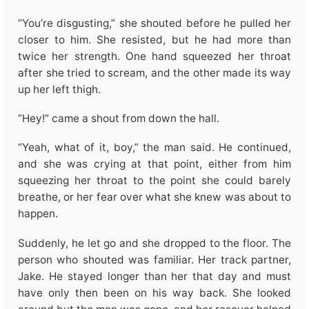
“You’re disgusting,” she shouted before he pulled her
closer to him. She resisted, but he had more than
twice her strength. One hand squeezed her throat
after she tried to scream, and the other made its way
up her left thigh.
“Hey!” came a shout from down the hall.
“Yeah, what of it, boy,” the man said. He continued,
and she was crying at that point, either from him
squeezing her throat to the point she could barely
breathe, or her fear over what she knew was about to
happen.
Suddenly, he let go and she dropped to the floor. The
person who shouted was familiar. Her track partner,
Jake. He stayed longer than her that day and must
have only then been on his way back. She looked