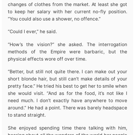
changes of clothes from the market. At least she got
to keep her salary with her current no-fly position.
“You could also use a shower, no offence.”
“Could I ever,” he said.
“How’s the vision?” she asked. The interrogation
methods of the Empire were barbaric, but the
physical effects wore off over time.
“Better, but still not quite there. I can make out your
short blonde hair, but still can’t make details of your
pretty face.” He tried his best to get her to smile when
she would visit. “And as for the food, it’s not like I
need much. I don’t exactly have anywhere to move
around.” He had a point. There was barely headspace
to stand straight.
She enjoyed spending time there talking with him,