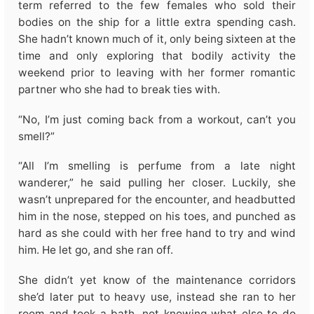
term referred to the few females who sold their
bodies on the ship for a little extra spending cash.
She hadn’t known much of it, only being sixteen at the
time and only exploring that bodily activity the
weekend prior to leaving with her former romantic
partner who she had to break ties with.
“No, I’m just coming back from a workout, can’t you
smell?”
“All I’m smelling is perfume from a late night
wanderer,” he said pulling her closer. Luckily, she
wasn’t unprepared for the encounter, and headbutted
him in the nose, stepped on his toes, and punched as
hard as she could with her free hand to try and wind
him. He let go, and she ran off.
She didn’t yet know of the maintenance corridors
she’d later put to heavy use, instead she ran to her
room and took a bath, not knowing what else to do