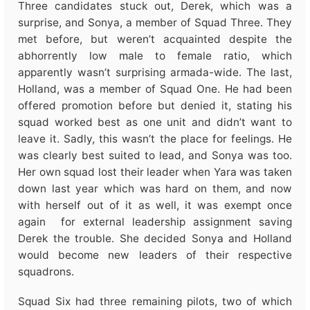
Three candidates stuck out, Derek, which was a
surprise, and Sonya, a member of Squad Three. They
met before, but weren’t acquainted despite the
abhorrently low male to female ratio, which
apparently wasn’t surprising armada-wide. The last,
Holland, was a member of Squad One. He had been
offered promotion before but denied it, stating his
squad worked best as one unit and didn’t want to
leave it. Sadly, this wasn’t the place for feelings. He
was clearly best suited to lead, and Sonya was too.
Her own squad lost their leader when Yara was taken
down last year which was hard on them, and now
with herself out of it as well, it was exempt once
again for external leadership assignment saving
Derek the trouble. She decided Sonya and Holland
would become new leaders of their respective
squadrons.
Squad Six had three remaining pilots, two of which