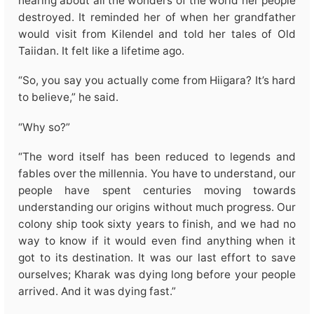
hearing about all the wonders of the world her people
destroyed. It reminded her of when her grandfather
would visit from Kilendel and told her tales of Old
Taiidan. It felt like a lifetime ago.
“So, you say you actually come from Hiigara? It’s hard
to believe,” he said.
“Why so?”
“The word itself has been reduced to legends and
fables over the millennia. You have to understand, our
people have spent centuries moving towards
understanding our origins without much progress. Our
colony ship took sixty years to finish, and we had no
way to know if it would even find anything when it
got to its destination. It was our last effort to save
ourselves; Kharak was dying long before your people
arrived. And it was dying fast.”