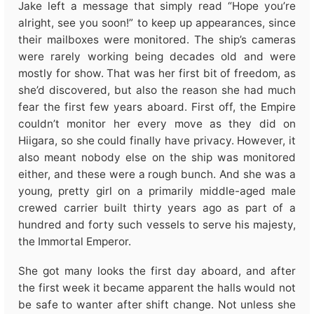
Jake left a message that simply read “Hope you’re
alright, see you soon!” to keep up appearances, since
their mailboxes were monitored. The ship’s cameras
were rarely working being decades old and were
mostly for show. That was her first bit of freedom, as
she’d discovered, but also the reason she had much
fear the first few years aboard. First off, the Empire
couldn’t monitor her every move as they did on
Hiigara, so she could finally have privacy. However, it
also meant nobody else on the ship was monitored
either, and these were a rough bunch. And she was a
young, pretty girl on a primarily middle-aged male
crewed carrier built thirty years ago as part of a
hundred and forty such vessels to serve his majesty,
the Immortal Emperor.
She got many looks the first day aboard, and after
the first week it became apparent the halls would not
be safe to wanter after shift change. Not unless she