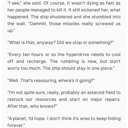
“I see,” she said. Of course, it wasn’t dying as fast as
her people managed to kill it. It still sickened her, what
happened. The ship shuddered and she stumbled into
the wall. “Dammit, those missiles really screwed us
up.”
“What is that, anyway? Did we stop or something?”
“Every ten hours or so the hyperdrive needs to cool
off and recharge. The rumbling is new, but don’t
worry too much. The ship should stay in one piece.”
“Well. That’s reassuring, where’s it going?”
“I’m not quite sure, really, probably an asteroid field to
restock our resources and start on major repairs.
After that, who knows?”
“A planet, I’d hope. I don't think it’s wise to keep hiding
forever.”