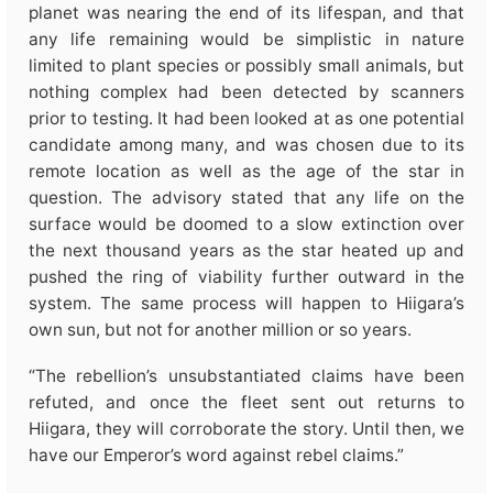
planet was nearing the end of its lifespan, and that
any life remaining would be simplistic in nature
limited to plant species or possibly small animals, but
nothing complex had been detected by scanners
prior to testing. It had been looked at as one potential
candidate among many, and was chosen due to its
remote location as well as the age of the star in
question. The advisory stated that any life on the
surface would be doomed to a slow extinction over
the next thousand years as the star heated up and
pushed the ring of viability further outward in the
system. The same process will happen to Hiigara’s
own sun, but not for another million or so years.
“The rebellion’s unsubstantiated claims have been
refuted, and once the fleet sent out returns to
Hiigara, they will corroborate the story. Until then, we
have our Emperor’s word against rebel claims.”