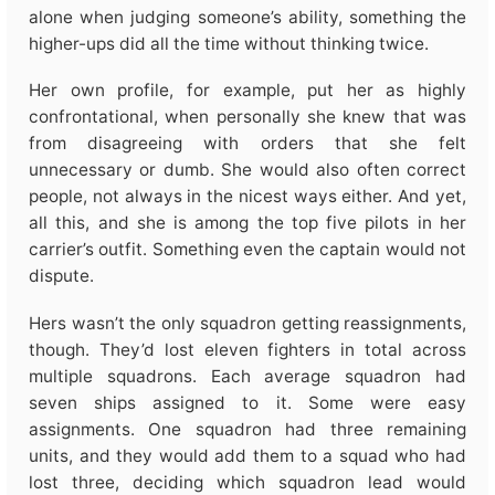
alone when judging someone’s ability, something the
higher-ups did all the time without thinking twice.
Her own profile, for example, put her as highly
confrontational, when personally she knew that was
from disagreeing with orders that she felt
unnecessary or dumb. She would also often correct
people, not always in the nicest ways either. And yet,
all this, and she is among the top five pilots in her
carrier’s outfit. Something even the captain would not
dispute.
Hers wasn’t the only squadron getting reassignments,
though. They’d lost eleven fighters in total across
multiple squadrons. Each average squadron had
seven ships assigned to it. Some were easy
assignments. One squadron had three remaining
units, and they would add them to a squad who had
lost three, deciding which squadron lead would