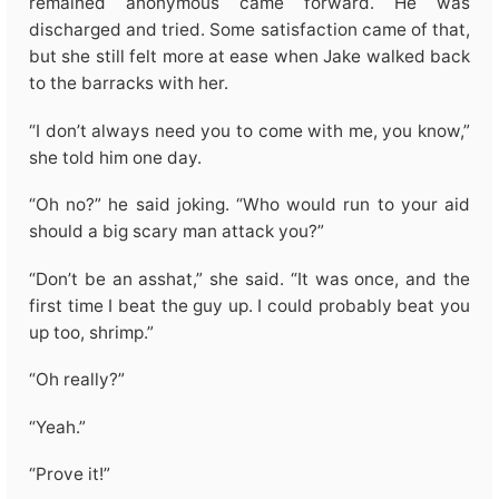
remained anonymous came forward. He was
discharged and tried. Some satisfaction came of that,
but she still felt more at ease when Jake walked back
to the barracks with her.
“I don’t always need you to come with me, you know,”
she told him one day.
“Oh no?” he said joking. “Who would run to your aid
should a big scary man attack you?”
“Don’t be an asshat,” she said. “It was once, and the
first time I beat the guy up. I could probably beat you
up too, shrimp.”
“Oh really?”
“Yeah.”
“Prove it!”