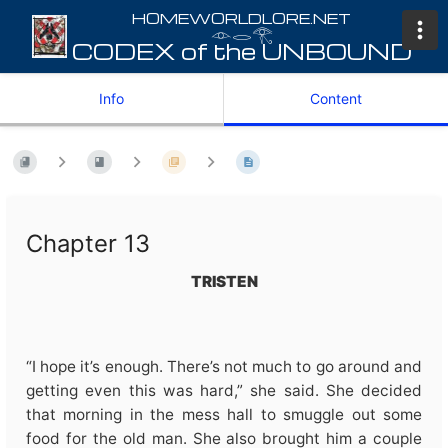
𓁹𓂋𓂀
Info
Content
Chapter 13
TRISTEN
“I hope it’s enough. There’s not much to go around and
getting even this was hard,” she said. She decided
that morning in the mess hall to smuggle out some
food for the old man. She also brought him a couple