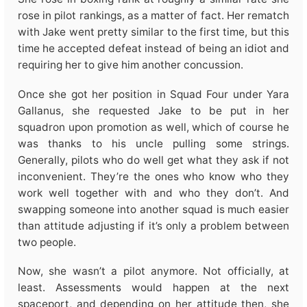
rose in pilot rankings, as a matter of fact. Her rematch
with Jake went pretty similar to the first time, but this
time he accepted defeat instead of being an idiot and
requiring her to give him another concussion.
Once she got her position in Squad Four under Yara
Gallanus, she requested Jake to be put in her
squadron upon promotion as well, which of course he
was thanks to his uncle pulling some strings.
Generally, pilots who do well get what they ask if not
inconvenient. They’re the ones who know who they
work well together with and who they don’t. And
swapping someone into another squad is much easier
than attitude adjusting if it’s only a problem between
two people.
Now, she wasn’t a pilot anymore. Not officially, at
least. Assessments would happen at the next
spaceport, and depending on her attitude then, she