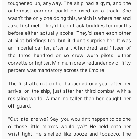
toughened up, anyway. The ship had a gym, and the
outermost corridor could be used as a track. She
wasn’t the only one doing this, which is where her and
Jake first met. They’d been track buddies for months
before either actually spoke. They’d seen each other
at pilot briefings too, but it didn’t surprise her. It was
an imperial carrier, after all. A hundred and fifteen of
the three hundred or so crew were pilots, either
corvette or fighter. Minimum crew redundancy of fifty
percent was mandatory across the Empire.
The first attempt on her happened one year after her
arrival on the ship, just after her third combat with a
resisting world. A man no taller than her caught her
off-guard.
“Out late, are we? Say, you wouldn’t happen to be one
o’ those little minxes would ya?” He held onto her
wrist tight. He smelled like booze and tobacco. The