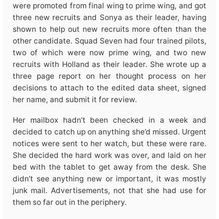
were promoted from final wing to prime wing, and got
three new recruits and Sonya as their leader, having
shown to help out new recruits more often than the
other candidate. Squad Seven had four trained pilots,
two of which were now prime wing, and two new
recruits with Holland as their leader. She wrote up a
three page report on her thought process on her
decisions to attach to the edited data sheet, signed
her name, and submit it for review.
Her mailbox hadn’t been checked in a week and
decided to catch up on anything she’d missed. Urgent
notices were sent to her watch, but these were rare.
She decided the hard work was over, and laid on her
bed with the tablet to get away from the desk. She
didn’t see anything new or important, it was mostly
junk mail. Advertisements, not that she had use for
them so far out in the periphery.