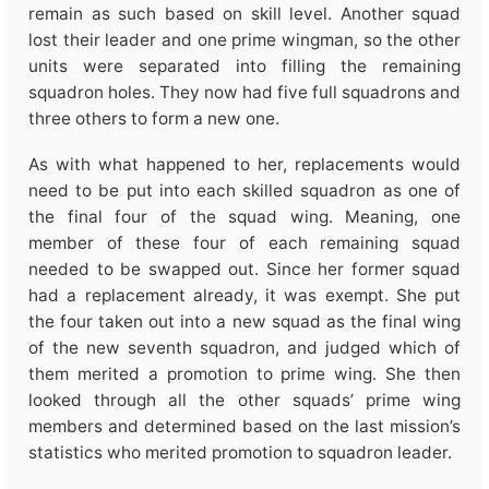
remain as such based on skill level. Another squad
lost their leader and one prime wingman, so the other
units were separated into filling the remaining
squadron holes. They now had five full squadrons and
three others to form a new one.
As with what happened to her, replacements would
need to be put into each skilled squadron as one of
the final four of the squad wing. Meaning, one
member of these four of each remaining squad
needed to be swapped out. Since her former squad
had a replacement already, it was exempt. She put
the four taken out into a new squad as the final wing
of the new seventh squadron, and judged which of
them merited a promotion to prime wing. She then
looked through all the other squads’ prime wing
members and determined based on the last mission’s
statistics who merited promotion to squadron leader.