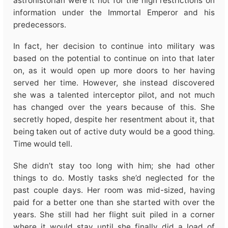
astrohistorian were it not for the high restrictions on
information under the Immortal Emperor and his
predecessors.
In fact, her decision to continue into military was
based on the potential to continue on into that later
on, as it would open up more doors to her having
served her time. However, she instead discovered
she was a talented interceptor pilot, and not much
has changed over the years because of this. She
secretly hoped, despite her resentment about it, that
being taken out of active duty would be a good thing.
Time would tell.
She didn’t stay too long with him; she had other
things to do. Mostly tasks she’d neglected for the
past couple days. Her room was mid-sized, having
paid for a better one than she started with over the
years. She still had her flight suit piled in a corner
where it would stay until she finally did a load of