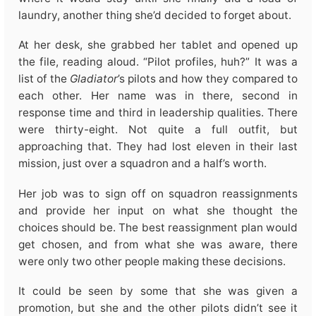
laundry, another thing she’d decided to forget about.
At her desk, she grabbed her tablet and opened up 
the file, reading aloud. “Pilot profiles, huh?” It was a 
list of the 
Gladiator
’s pilots and how they compared to
each other. Her name was in there, second in
response time and third in leadership qualities. There
were thirty-eight. Not quite a full outfit, but
approaching that. They had lost eleven in their last
mission, just over a squadron and a half’s worth.
Her job was to sign off on squadron reassignments
and provide her input on what she thought the
choices should be. The best reassignment plan would
get chosen, and from what she was aware, there
were only two other people making these decisions.
It could be seen by some that she was given a
promotion, but she and the other pilots didn’t see it