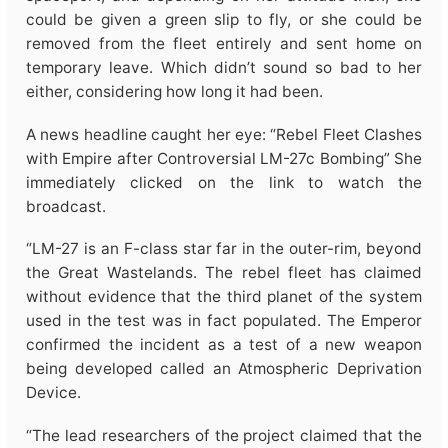
could be given a green slip to fly, or she could be
removed from the fleet entirely and sent home on
temporary leave. Which didn’t sound so bad to her
either, considering how long it had been.
A news headline caught her eye: “Rebel Fleet Clashes
with Empire after Controversial LM-27c Bombing” She
immediately clicked on the link to watch the
broadcast.
“LM-27 is an F-class star far in the outer-rim, beyond
the Great Wastelands. The rebel fleet has claimed
without evidence that the third planet of the system
used in the test was in fact populated. The Emperor
confirmed the incident as a test of a new weapon
being developed called an Atmospheric Deprivation
Device.
“The lead researchers of the project claimed that the