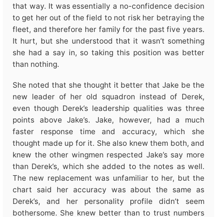
that way. It was essentially a no-confidence decision
to get her out of the field to not risk her betraying the
fleet, and therefore her family for the past five years.
It hurt, but she understood that it wasn’t something
she had a say in, so taking this position was better
than nothing.
She noted that she thought it better that Jake be the
new leader of her old squadron instead of Derek,
even though Derek’s leadership qualities was three
points above Jake’s. Jake, however, had a much
faster response time and accuracy, which she
thought made up for it. She also knew them both, and
knew the other wingmen respected Jake’s say more
than Derek’s, which she added to the notes as well.
The new replacement was unfamiliar to her, but the
chart said her accuracy was about the same as
Derek’s, and her personality profile didn’t seem
bothersome. She knew better than to trust numbers