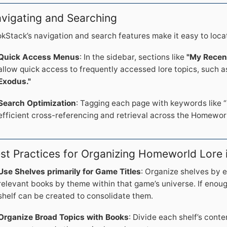
vigating and Searching
kStack’s navigation and search features make it easy to loca
Quick Access Menus
: In the sidebar, sections like
"My Recen
allow quick access to frequently accessed lore topics, such 
Exodus."
Search Optimization
: Tagging each page with keywords like “
efficient cross-referencing and retrieval across the Homeworld
st Practices for Organizing Homeworld Lore
Use Shelves primarily for Game Titles
: Organize shelves by 
relevant books by theme within that game’s universe. If enou
shelf can be created to consolidate them.
Organize Broad Topics with Books
: Divide each shelf’s conte