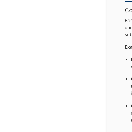
Co
Boo
con
sub
Ex