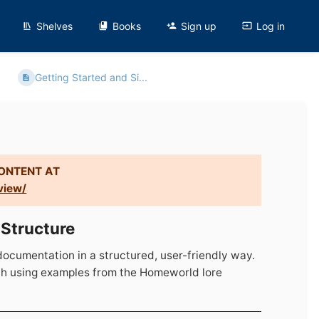
Shelves
Books
Sign up
Log in
Getting Started and Si...
CONTENT AT
view/
 Structure
ocumentation in a structured, user-friendly way.
ach using examples from the Homeworld lore