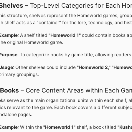
Shelves
– Top-Level Categories for Each H
this structure, shelves represent the Homeworld games, group
h shelf acts as a “container” for the lore, technology, and his
Example
: A shelf titled
"Homeworld 1"
could contain books ab
the original Homeworld game.
Purpose
: To categorize books by game title, allowing readers
Usage
: Other shelves could include
"Homeworld 2,"
"Homewor
primary groupings.
.
Books
– Core Content Areas within Each Ga
ks serve as the main organizational units within each shelf, 
ics relevant to the game. Each book covers a different subje
ndalone pages.
Example
: Within the
"Homeworld 1"
shelf, a book titled
"Kusha