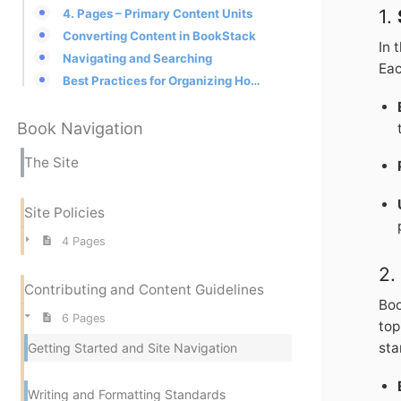
1.
4. Pages – Primary Content Units
Converting Content in BookStack
In 
Navigating and Searching
Eac
Best Practices for Organizing Homeworld Lore in BookStack
Book Navigation
The Site
Site Policies
4 Pages
2
Contributing and Content Guidelines
Boo
6 Pages
top
sta
Getting Started and Site Navigation
Writing and Formatting Standards