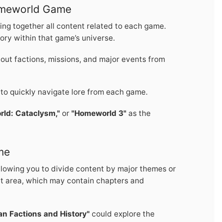
omeworld Game
ing together all content related to each game.
tory within that game’s universe.
out factions, missions, and major events from
 to quickly navigate lore from each game.
ld: Cataclysm,"
or
"Homeworld 3"
as the
me
allowing you to divide content by major themes or
ct area, which may contain chapters and
n Factions and History"
could explore the