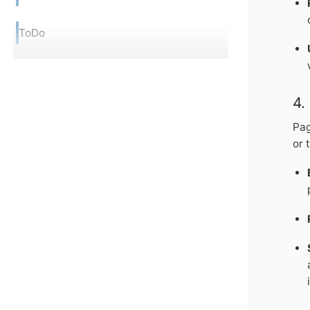
ToDo
4.
Pag
or 