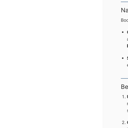
Na
Boo
Be