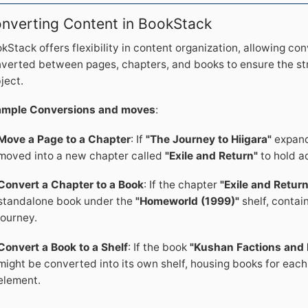
nverting Content in BookStack
kStack offers flexibility in content organization, allowing co
verted between pages, chapters, and books to ensure the st
ject.
ample Conversions and moves
:
Move a Page to a Chapter
: If
"The Journey to Hiigara"
expands
moved into a new chapter called
"Exile and Return"
to hold a
Convert a Chapter to a Book
: If the chapter
"Exile and Return
standalone book under the
"Homeworld (1999)"
shelf, contai
journey.
Convert a Book to a Shelf
: If the book
"Kushan Factions and 
might be converted into its own shelf, housing books for each m
element.