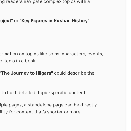
ing readers navigate complex topics with a
oject"
or
"Key Figures in Kushan History"
rmation on topics like ships, characters, events,
e items in a book.
"The Journey to Hiigara"
could describe the
 to hold detailed, topic-specific content.
ltiple pages, a standalone page can be directly
ility for content that’s shorter or more