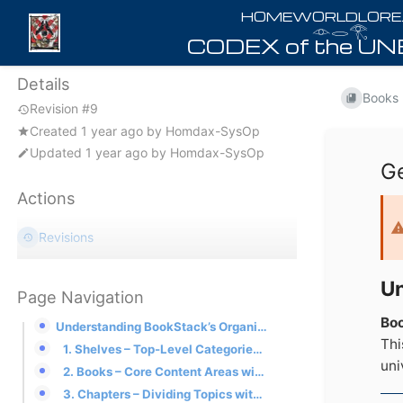
𓁹𓂋𓂀
Details
Books
Revision #9
Created
1 year ago
by
Homdax-SysOp
Updated
1 year ago
by
Homdax-SysOp
Ge
Actions
Revisions
Un
Page Navigation
Bo
Understanding BookStack’s Organizational Structure
Thi
1. Shelves – Top-Level Categories for Each Homeworld Game
uni
2. Books – Core Content Areas within Each Game
3. Chapters – Dividing Topics within Books