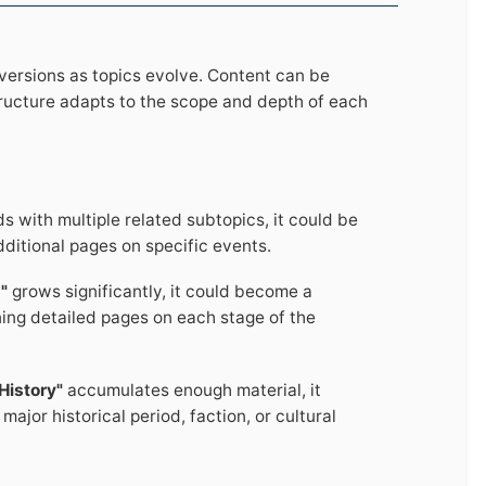
nversions as topics evolve. Content can be
ructure adapts to the scope and depth of each
 with multiple related subtopics, it could be
dditional pages on specific events.
"
grows significantly, it could become a
ning detailed pages on each stage of the
History"
accumulates enough material, it
ajor historical period, faction, or cultural