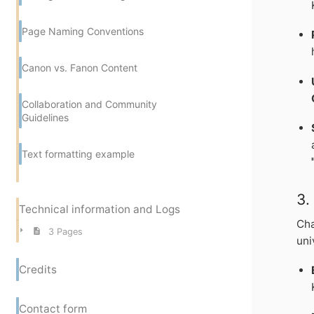
Page Naming Conventions
Canon vs. Fanon Content
Collaboration and Community
Guidelines
Text formatting example
3
Technical information and Logs
Cha
3 Pages
uni
Credits
Contact form