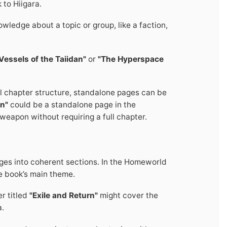
 to Hiigara.
wledge about a topic or group, like a faction,
essels of the Taiidan"
or
"The Hyperspace
full chapter structure, standalone pages can be
n"
could be a standalone page in the
weapon without requiring a full chapter.
ges into coherent sections. In the Homeworld
e book’s main theme.
r titled
"Exile and Return"
might cover the
a.