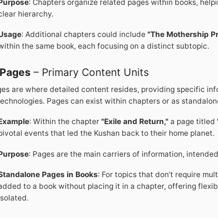
Purpose
: Chapters organize related pages within books, help
clear hierarchy.
Usage
: Additional chapters could include
"The Mothership Pr
within the same book, each focusing on a distinct subtopic.
Pages
– Primary Content Units
es are where detailed content resides, providing specific info
technologies. Pages can exist within chapters or as standalon
Example
: Within the chapter
"Exile and Return,"
a page titled
pivotal events that led the Kushan back to their home planet.
Purpose
: Pages are the main carriers of information, intended
Standalone Pages in Books
: For topics that don’t require mu
added to a book without placing it in a chapter, offering flexib
isolated.