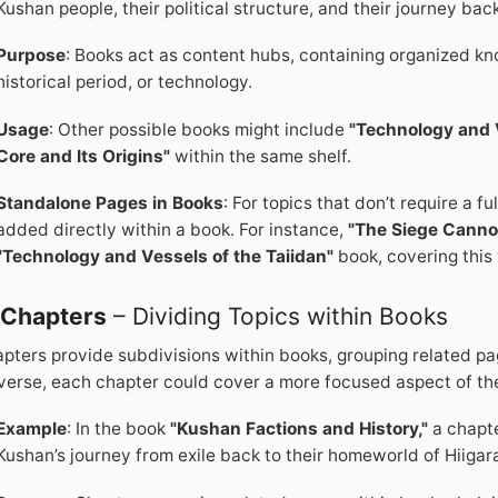
Kushan people, their political structure, and their journey back
Purpose
: Books act as content hubs, containing organized kno
historical period, or technology.
Usage
: Other possible books might include
"Technology and V
Core and Its Origins"
within the same shelf.
Standalone Pages in Books
: For topics that don’t require a 
added directly within a book. For instance,
"The Siege Canno
"Technology and Vessels of the Taiidan"
book, covering this 
.
Chapters
– Dividing Topics within Books
pters provide subdivisions within books, grouping related pa
verse, each chapter could cover a more focused aspect of th
Example
: In the book
"Kushan Factions and History,"
a chapte
Kushan’s journey from exile back to their homeworld of Hiigar