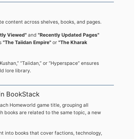
te content across shelves, books, and pages.
tly Viewed"
and
"Recently Updated Pages"
as
"The Taiidan Empire"
or
"The Kharak
Kushan,” “Taiidan,” or “Hyperspace” ensures
 lore library.
 in BookStack
each Homeworld game title, grouping all
gh books are related to the same topic, a new
nt into books that cover factions, technology,