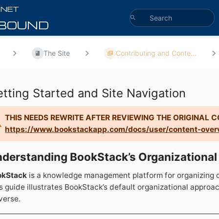
The Site
Contributing and Conte...
tting Started and Site Navigation
THIS NEEDS REWRITE AFTER REVIEWING THE ORIGINAL 
https://www.bookstackapp.com/docs/user/content-over
derstanding BookStack’s Organizational
okStack
is a knowledge management platform for organizing d
s guide illustrates BookStack’s default organizational appro
verse.