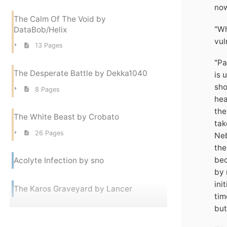
now
The Calm Of The Void by
"Wh
DataBob/Helix
vul
13 Pages
"Pa
The Desperate Battle by Dekka1040
is 
sho
8 Pages
hea
the
The White Beast by Crobato
tak
26 Pages
Neb
the
bec
Acolyte Infection by sno
by 
ini
The Karos Graveyard by Lancer
tim
but