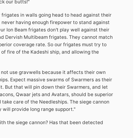
k our butts!"
r frigates in walls going head to head against their
, never having enough firepower to stand against
ur Ion Beam frigates don't play well against their
s and Dervish Multibeam frigates. They cannot match
erior coverage rate. So our frigates must try to
 of fire of the Kadeshi ship, and allowing the
o not use gravwells because it affects their own
 ships. Expect massive swarms of Swarmers as their
it. But that will pin down their Swarmers, and let
Deacons, Qwaar jets and Avatars, should be superior
'll take care of the Needleships. The siege cannon
will provide long range support."
with the siege cannon? Has that been detected