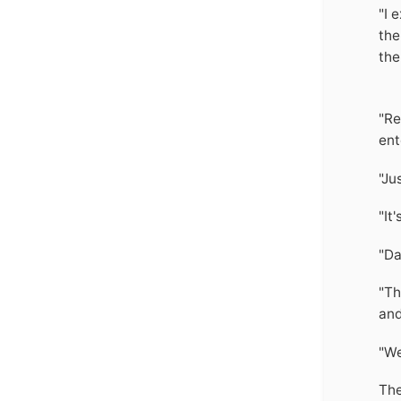
"I 
the
the
"Re
ent
"Ju
"It
"Da
"Th
and
"We
The