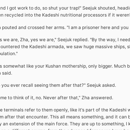
.and I got work to do, so shut your trap!" Seejuk shouted, head
n recycled into the Kadeshi nutritional processors if it weren't
 pouted and crossed her arms. "I am a prisoner here and you 
s we are, Zha, yes we are," Seejuk replied. "By the way, I ne
ountered the Kadeshi armada, we saw huge massive ships, sh
ulation."
s somewhat like your Kushan mothership, only bigger. Much b
 said.
 you ever recall seeing them after that?" Seejuk asked.
me to think of it, no. Never after that," Zha answered.
e terminals refer to them openly, like it's part of the Kadeshi 
m after that encounter. This all means something, and it can 
y an extension of the main force. They are up to something, I kn