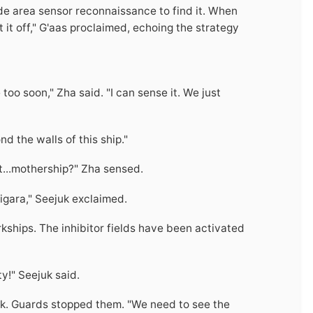
ide area sensor reconnaissance to find it. When
t it off," G'aas proclaimed, echoing the strategy
too soon," Zha said. "I can sense it. We just
d the walls of this ship."
net...mothership?" Zha sensed.
igara," Seejuk exclaimed.
Arkships. The inhibitor fields have been activated
y!" Seejuk said.
ak. Guards stopped them. "We need to see the