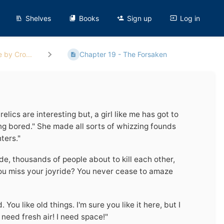
Shelves
Books
Sign up
Log in
 by Cro...
Chapter 19 - The Forsaken
relics are interesting but, a girl like me has got to
ting bored." She made all sorts of whizzing founds
ters."
de, thousands of people about to kill each other,
you miss your joyride? You never cease to amaze
You like old things. I'm sure you like it here, but I
need fresh air! I need space!"