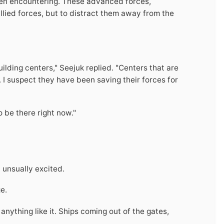
een encountering. These advanced forces,
llied forces, but to distract them away from the
uilding centers," Seejuk replied. "Centers that are
 I suspect they have been saving their forces for
o be there right now."
 unsually excited.
e.
anything like it. Ships coming out of the gates,