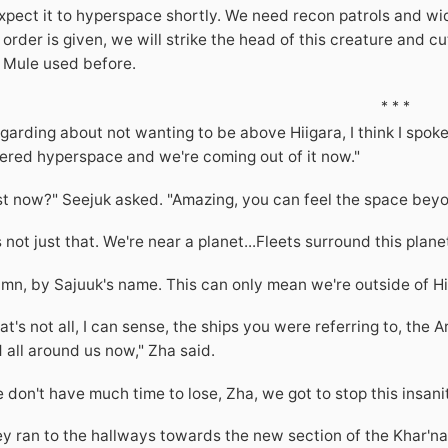
expect it to hyperspace shortly. We need recon patrols and w
 order is given, we will strike the head of this creature and cu
 Mule used before.
* * *
garding about not wanting to be above Hiigara, I think I spoke 
ered hyperspace and we're coming out of it now."
st now?" Seejuk asked. "Amazing, you can feel the space beyon
's not just that. We're near a planet...Fleets surround this pla
mn, by Sajuuk's name. This can only mean we're outside of Hi
at's not all, I can sense, the ships you were referring to, the 
 all around us now," Zha said.
 don't have much time to lose, Zha, we got to stop this insanit
y ran to the hallways towards the new section of the Khar'n