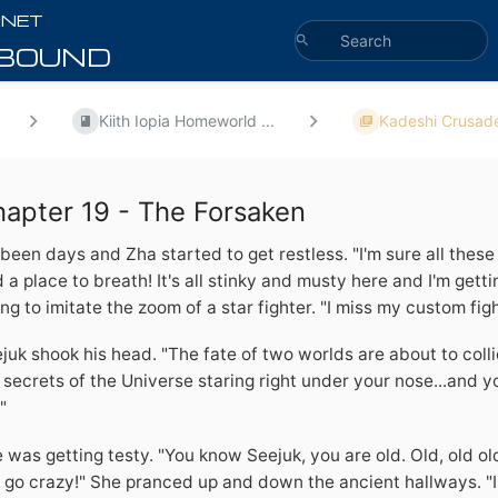
Kiith Iopia Homeworld ...
Kadeshi Crusade
apter 19 - The Forsaken
s been days and Zha started to get restless. "I'm sure all these 
d a place to breath! It's all stinky and musty here and I'm get
ing to imitate the zoom of a star fighter. "I miss my custom figh
juk shook his head. "The fate of two worlds are about to colli
 secrets of the Universe staring right under your nose...and 
"
 was getting testy. "You know Seejuk, you are old. Old, old old. 
l go crazy!" She pranced up and down the ancient hallways. "I 