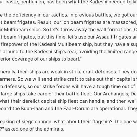
ur haste, gentlemen, has been what the Kadeshi needed to kic
e the deficiency in our tactics. In previous battles, we got ou
tibeam frigates. Result, our ion beam frigates are massacred
ir Multibeam ships. So let's throw away the wall formations. O
tibeam frigates, but this time, let's use our Assault frigate
 firepower of the Kadeshi Multibeam ship, but they have a sup
n around to the Kadeshi ship's rear, avoiding the limited range
erior coverage of our ships to bear!."
nerally, their ships are weak in strike craft defenses. They d
rmers. So we will send strike craft to take out their capital
n defenses, so our strike forces will have a tough time out of 
 large ships take care of their battle fleet. Our Archangels, 
what their derelict capital ship fleet can handle, and then we
oard the Kuun-laan and the Faal-Corum are operational. They 
eaking of siege cannon, what about their flagship? The one 
?" asked one of the admirals.