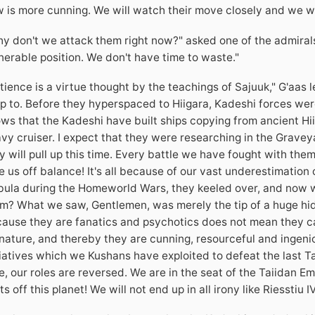
 is more cunning. We will watch their move closely and we wi
y don't we attack them right now?" asked one of the admirals. "
nerable position. We don't have time to waste."
tience is a virtue thought by the teachings of Sajuuk," G'aas
up to. Before they hyperspaced to Hiigara, Kadeshi forces we
ws that the Kadeshi have built ships copying from ancient Hiiga
vy cruiser. I expect that they were researching in the Grave
y will pull up this time. Every battle we have fought with them
e us off balance! It's all because of our vast underestimation
ula during the Homeworld Wars, they keeled over, and now we
m? What we saw, Gentlemen, was merely the tip of a huge hid
ause they are fanatics and psychotics does not mean they can
nature, and thereby they are cunning, resourceful and ingen
tiatives which we Kushans have exploited to defeat the last Ta
e, our roles are reversed. We are in the seat of the Taiidan E
ts off this planet! We will not end up in all irony like Riesstiu IV