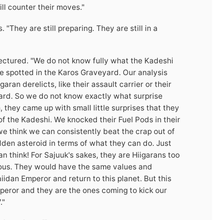
ll counter their moves."
They are still preparing. They are still in a
 lectured. "We do not know fully what the Kadeshi
re spotted in the Karos Graveyard. Our analysis
ran derelicts, like their assault carrier or their
yard. So we do not know exactly what surprise
, they came up with small little surprises that they
 of the Kadeshi. We knocked their Fuel Pods in their
 think we can consistently beat the crap out of
den asteroid in terms of what they can do. Just
 think! For Sajuuk's sakes, they are Hiigarans too
ious. They would have the same values and
iidan Emperor and return to this planet. But this
mperor and they are the ones coming to kick our
."