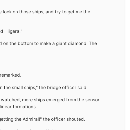
age lock on those ships, and try to get me the
d Hiigara!"
d on the bottom to make a giant diamond. The
r remarked.
the small ships," the bridge officer said.
cer watched, more ships emerged from the sensor
inear formations...
getting the Admiral!" the officer shouted.