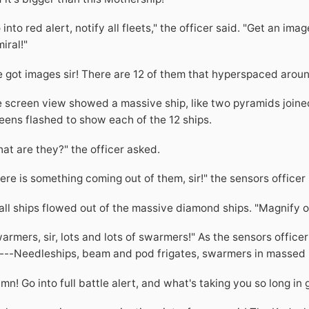
 into red alert, notify all fleets," the officer said. "Get an im
iral!"
 got images sir! There are 12 of them that hyperspaced aroun
 screen view showed a massive ship, like two pyramids joine
eens flashed to show each of the 12 ships.
at are they?" the officer asked.
ere is something coming out of them, sir!" the sensors office
ll ships flowed out of the massive diamond ships. "Magnify on 
armers, sir, lots and lots of swarmers!" As the sensors offi
---Needleships, beam and pod frigates, swarmers in massed l
mn! Go into full battle alert, and what's taking you so long in 