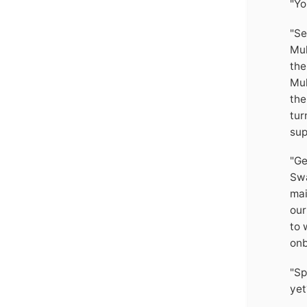
"Yo
"Se
Mul
the
Mul
the
tur
sup
"Ge
Swa
mai
our
to 
onb
"Sp
yet