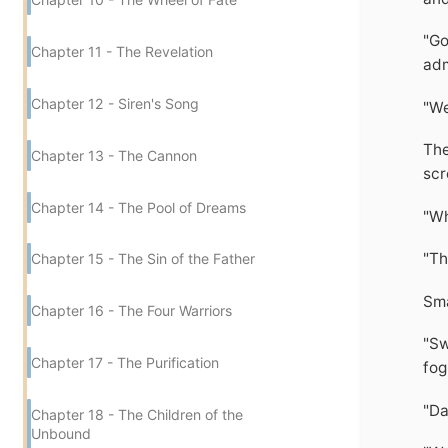
"Go
Chapter 11 - The Revelation
adm
Chapter 12 - Siren's Song
"We
The
Chapter 13 - The Cannon
scr
Chapter 14 - The Pool of Dreams
"Wh
"Th
Chapter 15 - The Sin of the Father
Sma
Chapter 16 - The Four Warriors
"Sw
Chapter 17 - The Purification
fog
"Da
Chapter 18 - The Children of the
Unbound