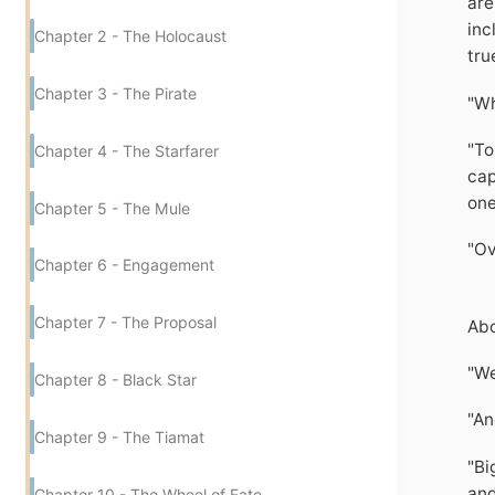
are
inc
Chapter 2 - The Holocaust
tru
Chapter 3 - The Pirate
"Wh
"To
Chapter 4 - The Starfarer
cap
one
Chapter 5 - The Mule
"Ov
Chapter 6 - Engagement
Chapter 7 - The Proposal
Abo
"We
Chapter 8 - Black Star
"An
Chapter 9 - The Tiamat
"Bi
and
Chapter 10 - The Wheel of Fate