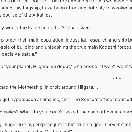
 on a different course, from the advanced forces we have b
luding this flagship, have been attacking not only to weaken a
e course of the Arkships."
y would the Kadeshi do that?" Zha asked.
 protect their main population, industrial, research and ship b
able of building and unleashing the true main Kadeshi forces.
 decisive battle."
er your planet, Hiigara, no doubt," Zha added. "I won't want t
* * *
ard the Mothership, in orbit around Hiigara....
 got hyperspace anomalies, sir!". The Sensors officer seemed
omalies? What do you mean?" asked the main officer in charg
g...huge...like hyperspace jumps but much bigger. I never seen 
 it's bigger than this Mothership!"