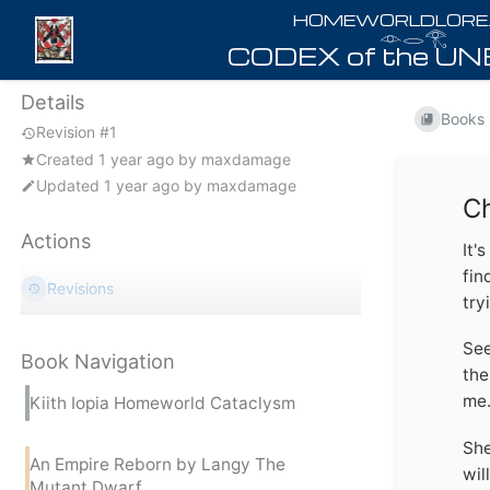
𓁹𓂋𓂀
Details
Books
Revision #1
Created
1 year ago
by
maxdamage
Updated
1 year ago
by
maxdamage
Ch
Actions
It'
fin
Revisions
try
See
Book Navigation
the
me.
Kiith Iopia Homeworld Cataclysm
She
An Empire Reborn by Langy The
wil
Mutant Dwarf