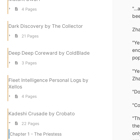
"..
4 Pages
bee
Dark Discovery by The Collector
Zha
21 Pages
"Ye
enc
Deep Deep Coreward by ColdBlade
pop
3 Pages
"Ye
Zha
Fleet Intelligence Personal Logs by
Xellos
"Do
4 Pages
"Co
Kadeshi Crusade by Crobato
"Th
22 Pages
the
onl
Chapter 1 - The Priestess