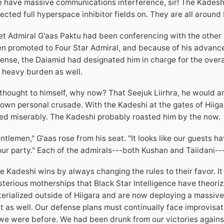
 have massive communications interference, sir! The Kadeshi a
ected full hyperspace inhibitor fields on. They are all around 
et Admiral G'aas Paktu had been conferencing with the other
n promoted to Four Star Admiral, and because of his advanc
ense, the Daiamid had designated him in charge for the overal
 heavy burden as well.
thought to himself, why now? That Seejuk Liirhra, he would ar
 own personal crusade. With the Kadeshi at the gates of Hiigara
led miserably. The Kadeshi probably roasted him by the now.
ntlemen," G'aas rose from his seat. "It looks like our guests
our party." Each of the admirals---both Kushan and Taiidani--
e Kadeshi wins by always changing the rules to their favor. It
terious motherships that Black Star Intelligence have theoriz
erialized outside of Hiigara and are now deploying a massive 
t as well. Our defense plans must continually face improvis
we were before. We had been drunk from our victories against