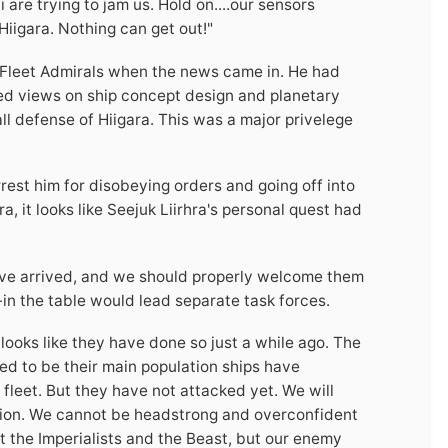
re trying to jam us. Hold on....our sensors
Hiigara. Nothing can get out!"
 Fleet Admirals when the news came in. He had
ed views on ship concept design and planetary
l defense of Hiigara. This was a major privelege
rest him for disobeying orders and going off into
, it looks like Seejuk Liirhra's personal quest had
 have arrived, and we should properly welcome them
-in the table would lead separate task forces.
 looks like they have done so just a while ago. The
ed to be their main population ships have
fleet. But they have not attacked yet. We will
ation. We cannot be headstrong and overconfident
 the Imperialists and the Beast, but our enemy