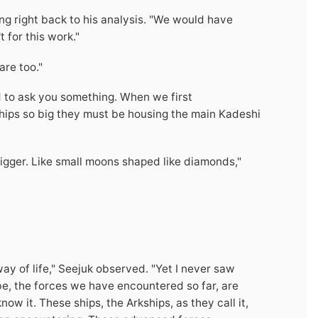
ing right back to his analysis. "We would have
 for this work."
are too."
ed to ask you something. When we first
ips so big they must be housing the main Kadeshi
igger. Like small moons shaped like diamonds,"
way of life," Seejuk observed. "Yet I never saw
be, the forces we have encountered so far, are
ow it. These ships, the Arkships, as they call it,