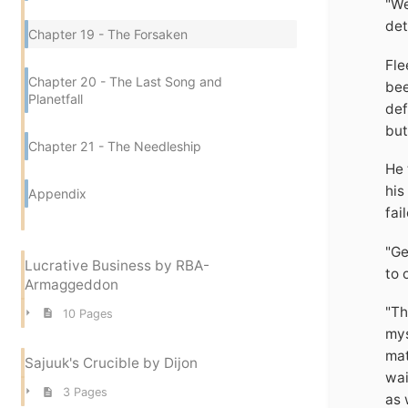
"We
det
Chapter 19 - The Forsaken
Fle
Chapter 20 - The Last Song and
bee
Planetfall
def
but
Chapter 21 - The Needleship
He 
his
Appendix
fai
"Ge
Lucrative Business by RBA-
to 
Armaggeddon
"Th
10 Pages
mys
mat
Sajuuk's Crucible by Dijon
wai
3 Pages
as 