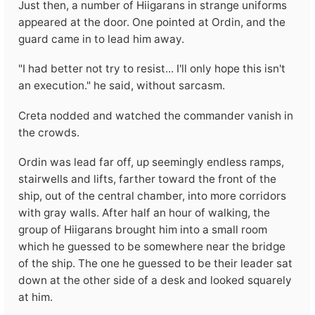
Just then, a number of Hiigarans in strange uniforms
appeared at the door. One pointed at Ordin, and the
guard came in to lead him away.
"I had better not try to resist... I'll only hope this isn't
an execution." he said, without sarcasm.
Creta nodded and watched the commander vanish in
the crowds.
Ordin was lead far off, up seemingly endless ramps,
stairwells and lifts, farther toward the front of the
ship, out of the central chamber, into more corridors
with gray walls. After half an hour of walking, the
group of Hiigarans brought him into a small room
which he guessed to be somewhere near the bridge
of the ship. The one he guessed to be their leader sat
down at the other side of a desk and looked squarely
at him.