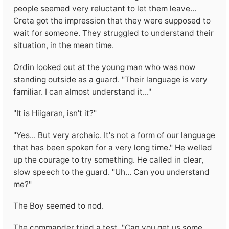
people seemed very reluctant to let them leave...
Creta got the impression that they were supposed to
wait for someone. They struggled to understand their
situation, in the mean time.
Ordin looked out at the young man who was now
standing outside as a guard. "Their language is very
familiar. I can almost understand it..."
"It is Hiigaran, isn't it?"
"Yes... But very archaic. It's not a form of our language
that has been spoken for a very long time." He welled
up the courage to try something. He called in clear,
slow speech to the guard. "Uh... Can you understand
me?"
The Boy seemed to nod.
The commander tried a test. "Can you get us some