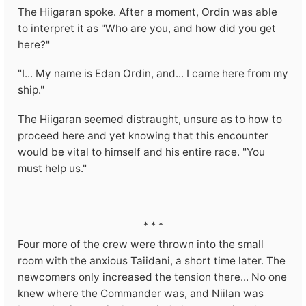
The Hiigaran spoke. After a moment, Ordin was able
to interpret it as "Who are you, and how did you get
here?"
"I... My name is Edan Ordin, and... I came here from my
ship."
The Hiigaran seemed distraught, unsure as to how to
proceed here and yet knowing that this encounter
would be vital to himself and his entire race. "You
must help us."
* * *
Four more of the crew were thrown into the small
room with the anxious Taiidani, a short time later. The
newcomers only increased the tension there... No one
knew where the Commander was, and Niilan was