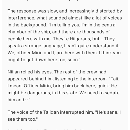
The response was slow, and increasingly distorted by
interference, what sounded almost like a lot of voices
in the background. "I'm telling you, I'm in the central
chamber of the ship, and there are thousands of
people here with me. They're Hiigarans, but... They
speak a strange language, I can't quite understand it.
We, officer Mirin and I, are here with them. I think you
ought to get down here too, soon."
Niilan rolled his eyes. The rest of the crew had
appeared behind him, listening to the intercom. "Taii...
I mean, Officer Mirin, bring him back here, quick. He
might be dangerous, in this state. We need to sedate
him and--"
The voice of the Taiidan interrupted him. "He's sane. I
see them too."