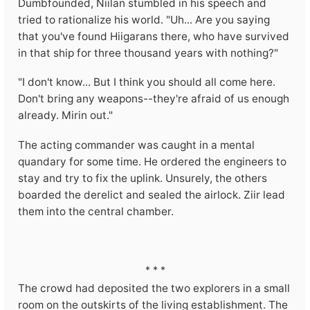
Dumbfounded, Niilan stumbled in his speech and
tried to rationalize his world. "Uh... Are you saying
that you've found Hiigarans there, who have survived
in that ship for three thousand years with nothing?"
"I don't know... But I think you should all come here.
Don't bring any weapons--they're afraid of us enough
already. Mirin out."
The acting commander was caught in a mental
quandary for some time. He ordered the engineers to
stay and try to fix the uplink. Unsurely, the others
boarded the derelict and sealed the airlock. Ziir lead
them into the central chamber.
* * *
The crowd had deposited the two explorers in a small
room on the outskirts of the living establishment. The