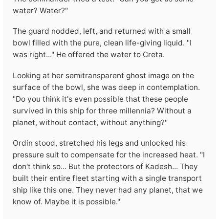
water? Water?"
The guard nodded, left, and returned with a small
bowl filled with the pure, clean life-giving liquid. "I
was right..." He offered the water to Creta.
Looking at her semitransparent ghost image on the
surface of the bowl, she was deep in contemplation.
"Do you think it's even possible that these people
survived in this ship for three millennia? Without a
planet, without contact, without anything?"
Ordin stood, stretched his legs and unlocked his
pressure suit to compensate for the increased heat. "I
don't think so... But the protectors of Kadesh... They
built their entire fleet starting with a single transport
ship like this one. They never had any planet, that we
know of. Maybe it is possible."