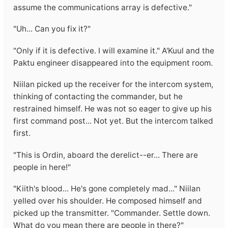
assume the communications array is defective."
"Uh... Can you fix it?"
"Only if it is defective. I will examine it." A'Kuul and the
Paktu engineer disappeared into the equipment room.
Niilan picked up the receiver for the intercom system,
thinking of contacting the commander, but he
restrained himself. He was not so eager to give up his
first command post... Not yet. But the intercom talked
first.
"This is Ordin, aboard the derelict--er... There are
people in here!"
"Kiith's blood... He's gone completely mad..." Niilan
yelled over his shoulder. He composed himself and
picked up the transmitter. "Commander. Settle down.
What do you mean there are people in there?"