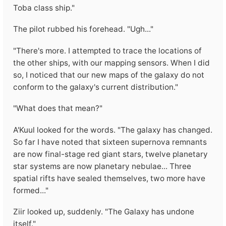
Toba class ship."
The pilot rubbed his forehead. "Ugh..."
"There's more. I attempted to trace the locations of
the other ships, with our mapping sensors. When I did
so, I noticed that our new maps of the galaxy do not
conform to the galaxy's current distribution."
"What does that mean?"
A'Kuul looked for the words. "The galaxy has changed.
So far I have noted that sixteen supernova remnants
are now final-stage red giant stars, twelve planetary
star systems are now planetary nebulae... Three
spatial rifts have sealed themselves, two more have
formed..."
Ziir looked up, suddenly. "The Galaxy has undone
itself."