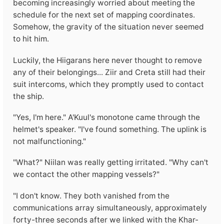
becoming increasingly worried about meeting the
schedule for the next set of mapping coordinates.
Somehow, the gravity of the situation never seemed
to hit him.
Luckily, the Hiigarans here never thought to remove
any of their belongings... Ziir and Creta still had their
suit intercoms, which they promptly used to contact
the ship.
"Yes, I'm here." A'Kuul's monotone came through the
helmet's speaker. "I've found something. The uplink is
not malfunctioning."
"What?" Niilan was really getting irritated. "Why can't
we contact the other mapping vessels?"
"I don't know. They both vanished from the
communications array simultaneously, approximately
forty-three seconds after we linked with the Khar-