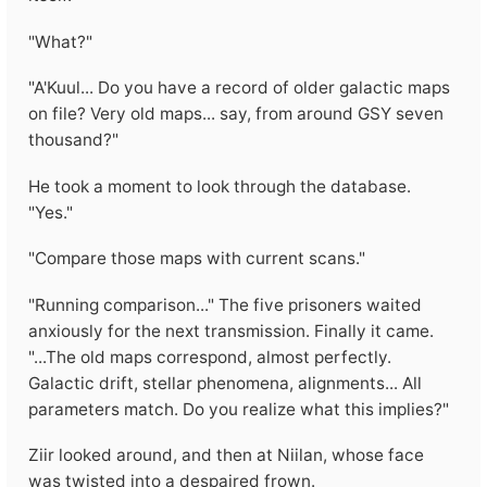
"What?"
"A'Kuul... Do you have a record of older galactic maps
on file? Very old maps... say, from around GSY seven
thousand?"
He took a moment to look through the database.
"Yes."
"Compare those maps with current scans."
"Running comparison..." The five prisoners waited
anxiously for the next transmission. Finally it came.
"...The old maps correspond, almost perfectly.
Galactic drift, stellar phenomena, alignments... All
parameters match. Do you realize what this implies?"
Ziir looked around, and then at Niilan, whose face
was twisted into a despaired frown.