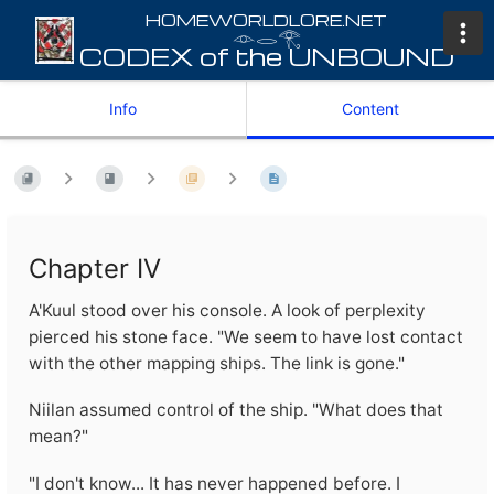
𓁹𓂋𓂀
Info
Content
Chapter IV
A'Kuul stood over his console. A look of perplexity
pierced his stone face. "We seem to have lost contact
with the other mapping ships. The link is gone."
Niilan assumed control of the ship. "What does that
mean?"
"I don't know... It has never happened before. I