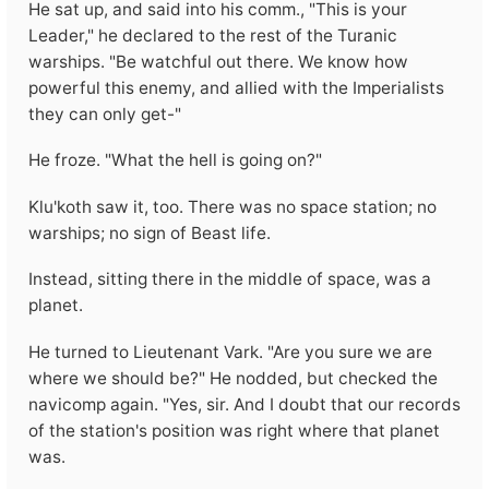
He sat up, and said into his comm., "This is your
Leader," he declared to the rest of the Turanic
warships. "Be watchful out there. We know how
powerful this enemy, and allied with the Imperialists
they can only get-"
He froze. "What the hell is going on?"
Klu'koth saw it, too. There was no space station; no
warships; no sign of Beast life.
Instead, sitting there in the middle of space, was a
planet.
He turned to Lieutenant Vark. "Are you sure we are
where we should be?" He nodded, but checked the
navicomp again. "Yes, sir. And I doubt that our records
of the station's position was right where that planet
was.