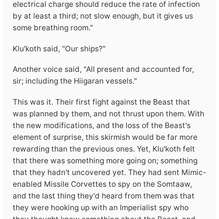
electrical charge should reduce the rate of infection
by at least a third; not slow enough, but it gives us
some breathing room."
Klu'koth said, "Our ships?"
Another voice said, "All present and accounted for,
sir; including the Hiigaran vessels."
This was it. Their first fight against the Beast that
was planned by them, and not thrust upon them. With
the new modifications, and the loss of the Beast's
element of surprise, this skirmish would be far more
rewarding than the previous ones. Yet, Klu'koth felt
that there was something more going on; something
that they hadn't uncovered yet. They had sent Mimic-
enabled Missile Corvettes to spy on the Somtaaw,
and the last thing they'd heard from them was that
they were hooking up with an Imperialist spy who