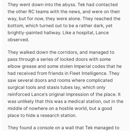
They went down into the abyss. Tek had contacted
the other RC teams with the news, and were on their
way, but for now, they were alone. They reached the
bottom, which turned out to be a rather dark, yet
brightly-painted hallway. Like a hospital, Lance
observed.
They walked down the corridors, and managed to
pass through a series of locked doors with some
elbow grease and some stolen Imperial codes that he
had received from friends in Fleet Intelligence. They
saw several doors and rooms where complicated
surgical tools and stasis tubes lay, which only
reinforced Lance's original impression of the place. It
was unlikely that this was a medical station, out in the
middle of nowhere on a hostile world, but a good
place to hide a research station.
They found a console on a wall that Tek managed to