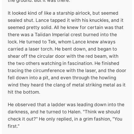
the ground. But it was there.
It looked kind of like a starship airlock, but seemed
sealed shut. Lance tapped it with his knuckles, and it
seemed pretty solid. All he knew for certain was that
there was a Taiidan Imperial crest burned into the
lock. He turned to Tek, whom Lance knew always
carried a laser torch. He bent down, and began to
shear off the circular door with the red beam, with
the two others watching in fascination. He finished
tracing the circumference with the laser, and the door
fell down into a pit, and even through the howling
wind they heard the clang of metal striking metal as it
hit the bottom.
He observed that a ladder was leading down into the
darkness, and he turned to Halen. "Think we should
check it out?" He only replied, in a grim fashion, "You
first."