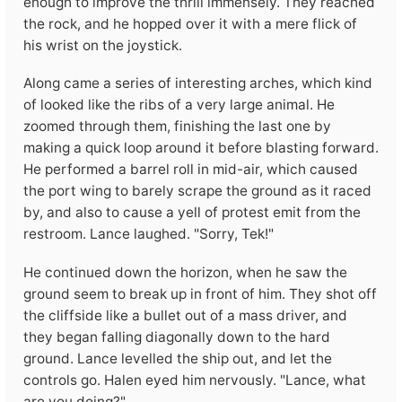
enough to improve the thrill immensely. They reached
the rock, and he hopped over it with a mere flick of
his wrist on the joystick.
Along came a series of interesting arches, which kind
of looked like the ribs of a very large animal. He
zoomed through them, finishing the last one by
making a quick loop around it before blasting forward.
He performed a barrel roll in mid-air, which caused
the port wing to barely scrape the ground as it raced
by, and also to cause a yell of protest emit from the
restroom. Lance laughed. "Sorry, Tek!"
He continued down the horizon, when he saw the
ground seem to break up in front of him. They shot off
the cliffside like a bullet out of a mass driver, and
they began falling diagonally down to the hard
ground. Lance levelled the ship out, and let the
controls go. Halen eyed him nervously. "Lance, what
are you doing?"