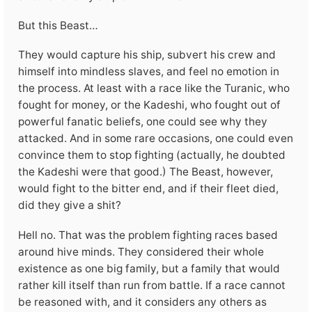
But this Beast…
They would capture his ship, subvert his crew and
himself into mindless slaves, and feel no emotion in
the process. At least with a race like the Turanic, who
fought for money, or the Kadeshi, who fought out of
powerful fanatic beliefs, one could see why they
attacked. And in some rare occasions, one could even
convince them to stop fighting (actually, he doubted
the Kadeshi were that good.) The Beast, however,
would fight to the bitter end, and if their fleet died,
did they give a shit?
Hell no. That was the problem fighting races based
around hive minds. They considered their whole
existence as one big family, but a family that would
rather kill itself than run from battle. If a race cannot
be reasoned with, and it considers any others as