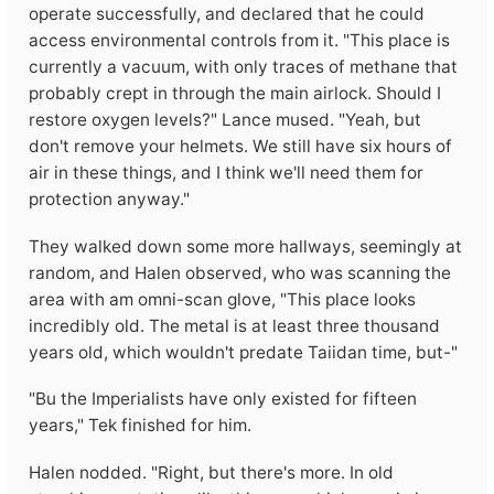
operate successfully, and declared that he could
access environmental controls from it. "This place is
currently a vacuum, with only traces of methane that
probably crept in through the main airlock. Should I
restore oxygen levels?" Lance mused. "Yeah, but
don't remove your helmets. We still have six hours of
air in these things, and I think we'll need them for
protection anyway."
They walked down some more hallways, seemingly at
random, and Halen observed, who was scanning the
area with am omni-scan glove, "This place looks
incredibly old. The metal is at least three thousand
years old, which wouldn't predate Taiidan time, but-"
"Bu the Imperialists have only existed for fifteen
years," Tek finished for him.
Halen nodded. "Right, but there's more. In old