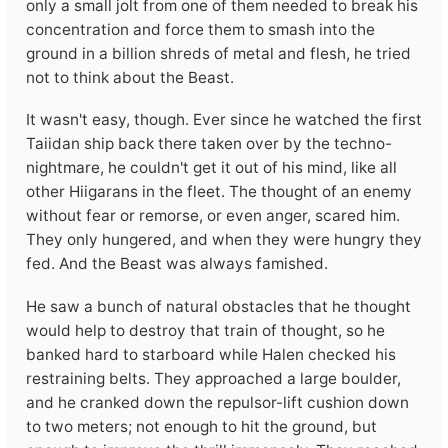
only a small jolt from one of them needed to break his
concentration and force them to smash into the
ground in a billion shreds of metal and flesh, he tried
not to think about the Beast.
It wasn't easy, though. Ever since he watched the first
Taiidan ship back there taken over by the techno-
nightmare, he couldn't get it out of his mind, like all
other Hiigarans in the fleet. The thought of an enemy
without fear or remorse, or even anger, scared him.
They only hungered, and when they were hungry they
fed. And the Beast was always famished.
He saw a bunch of natural obstacles that he thought
would help to destroy that train of thought, so he
banked hard to starboard while Halen checked his
restraining belts. They approached a large boulder,
and he cranked down the repulsor-lift cushion down
to two meters; not enough to hit the ground, but