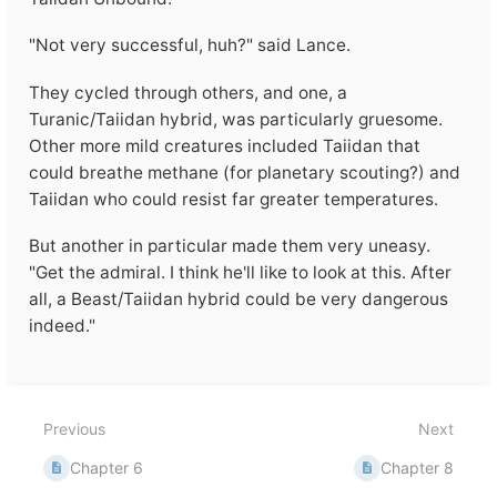
"Not very successful, huh?" said Lance.
They cycled through others, and one, a
Turanic/Taiidan hybrid, was particularly gruesome.
Other more mild creatures included Taiidan that
could breathe methane (for planetary scouting?) and
Taiidan who could resist far greater temperatures.
But another in particular made them very uneasy.
"Get the admiral. I think he'll like to look at this. After
all, a Beast/Taiidan hybrid could be very dangerous
indeed."
Enter
section
select
mode
Previous
Next
Chapter 6
Chapter 8