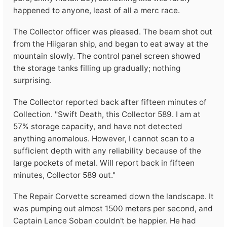
happened to anyone, least of all a merc race.
The Collector officer was pleased. The beam shot out
from the Hiigaran ship, and began to eat away at the
mountain slowly. The control panel screen showed
the storage tanks filling up gradually; nothing
surprising.
The Collector reported back after fifteen minutes of
Collection. "Swift Death, this Collector 589. I am at
57% storage capacity, and have not detected
anything anomalous. However, I cannot scan to a
sufficient depth with any reliability because of the
large pockets of metal. Will report back in fifteen
minutes, Collector 589 out."
The Repair Corvette screamed down the landscape. It
was pumping out almost 1500 meters per second, and
Captain Lance Soban couldn't be happier. He had