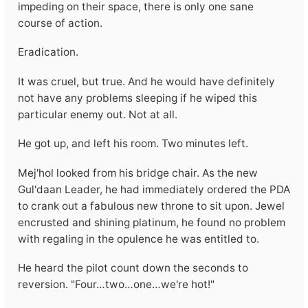
impeding on their space, there is only one sane
course of action.
Eradication.
It was cruel, but true. And he would have definitely
not have any problems sleeping if he wiped this
particular enemy out. Not at all.
He got up, and left his room. Two minutes left.
Mej'hol looked from his bridge chair. As the new
Gul'daan Leader, he had immediately ordered the PDA
to crank out a fabulous new throne to sit upon. Jewel
encrusted and shining platinum, he found no problem
with regaling in the opulence he was entitled to.
He heard the pilot count down the seconds to
reversion. "Four…two…one…we're hot!"