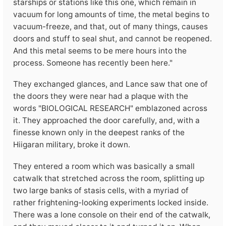
starships or stations like this one, which remain in
vacuum for long amounts of time, the metal begins to
vacuum-freeze, and that, out of many things, causes
doors and stuff to seal shut, and cannot be reopened.
And this metal seems to be mere hours into the
process. Someone has recently been here."
They exchanged glances, and Lance saw that one of
the doors they were near had a plaque with the
words "BIOLOGICAL RESEARCH" emblazoned across
it. They approached the door carefully, and, with a
finesse known only in the deepest ranks of the
Hiigaran military, broke it down.
They entered a room which was basically a small
catwalk that stretched across the room, splitting up
two large banks of stasis cells, with a myriad of
rather frightening-looking experiments locked inside.
There was a lone console on their end of the catwalk,