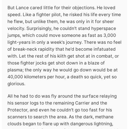
But Lance cared little for their objections. He loved
speed. Like a fighter pilot, he risked his life every time
he flew, but unlike them, he was only in it for sheer
velocity. Surprisingly, he couldn't stand hyperspace
jumps, which could move someone as fast as 3,000
light-years in only a week's journey. There was no feel
of break-neck rapidity that he'd become infatuated
with. Let the rest of his kiith get shot at in combat, or
those fighter jocks get shot down in a blaze of
plasma; the only way he would go down would be at
40,000 kilometers per hour, a death so quick, yet so
glorious.
All he had to do was fly around the surface relaying
his sensor logs to the remaining Carrier and the
Protector, and even he couldn't go too fast for his
scanners to search the area. As the dark, methane
clouds began to flare up with dangerous lightning,