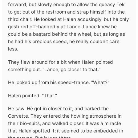
forward, but slowly enough to allow the queasy Tek
to get out of the restroom and strap himself into the
third chair. He looked at Halen accusingly, but he only
gestured off-handedly at Lance. Lance knew he
could be a bastard behind the wheel, but as long as
he had his precious speed, he really couldn't care
less.
They flew around for a bit when Halen pointed
something out. "Lance, go closer to that."
He looked up from his speed-trance. "What?"
Halen pointed, "That."
He saw. He got in closer to it, and parked the
Corvette. They entered the howling atmosphere in
their bio-suits, and walked closer. It was a miracle
that Halen spotted it; it seemed to be embedded in