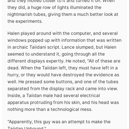
and they moved closer to it and turned it on. When
they did, a huge row of lights illuminated the
nightmarish tubes, giving them a much better look at
the experiments.
Halen played around with the computer, and several
windows popped up with information that was written
in archaic Taiidani script. Lance slumped, but Halen
seemed to understand it, going through all the
different displays expertly. He noted, "All of these are
dead. When the Taiidan left, they must have left in a
hurry, or they would have destroyed the evidence as
well. He pressed some buttons, and one of the tubes
separated from the display rack and came into view.
Inside, a Taiidan male had several electrical
apparatus protruding from his skin, and his head was
nothing more than a technological mess.
"Apparently, this guy was an attempt to make the
Taiidan Unbound."