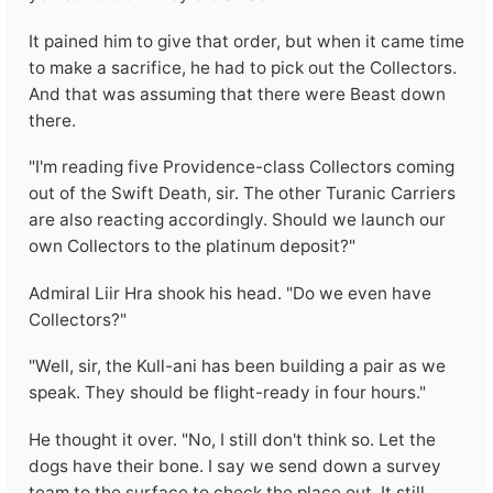
It pained him to give that order, but when it came time
to make a sacrifice, he had to pick out the Collectors.
And that was assuming that there were Beast down
there.
"I'm reading five Providence-class Collectors coming
out of the Swift Death, sir. The other Turanic Carriers
are also reacting accordingly. Should we launch our
own Collectors to the platinum deposit?"
Admiral Liir Hra shook his head. "Do we even have
Collectors?"
"Well, sir, the Kull-ani has been building a pair as we
speak. They should be flight-ready in four hours."
He thought it over. "No, I still don't think so. Let the
dogs have their bone. I say we send down a survey
team to the surface to check the place out. It still