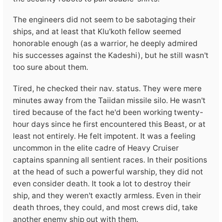
The engineers did not seem to be sabotaging their
ships, and at least that Klu'koth fellow seemed
honorable enough (as a warrior, he deeply admired
his successes against the Kadeshi), but he still wasn't
too sure about them.
Tired, he checked their nav. status. They were mere
minutes away from the Taiidan missile silo. He wasn't
tired because of the fact he'd been working twenty-
hour days since he first encountered this Beast, or at
least not entirely. He felt impotent. It was a feeling
uncommon in the elite cadre of Heavy Cruiser
captains spanning all sentient races. In their positions
at the head of such a powerful warship, they did not
even consider death. It took a lot to destroy their
ship, and they weren't exactly armless. Even in their
death throes, they could, and most crews did, take
another enemy ship out with them.