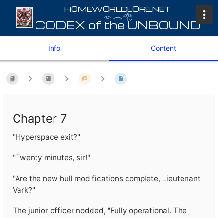
𓁹𓂋𓂀
Info
Content
Chapter 7
"Hyperspace exit?"
"Twenty minutes, sir!"
"Are the new hull modifications complete, Lieutenant
Vark?"
The junior officer nodded, "Fully operational. The