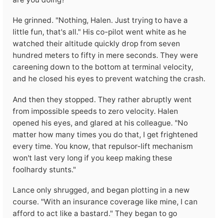
He grinned. "Nothing, Halen. Just trying to have a
little fun, that's all." His co-pilot went white as he
watched their altitude quickly drop from seven
hundred meters to fifty in mere seconds. They were
careening down to the bottom at terminal velocity,
and he closed his eyes to prevent watching the crash.
And then they stopped. They rather abruptly went
from impossible speeds to zero velocity. Halen
opened his eyes, and glared at his colleague. "No
matter how many times you do that, I get frightened
every time. You know, that repulsor-lift mechanism
won't last very long if you keep making these
foolhardy stunts."
Lance only shrugged, and began plotting in a new
course. "With an insurance coverage like mine, I can
afford to act like a bastard." They began to go