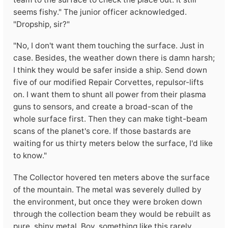
seems fishy." The junior officer acknowledged.
"Dropship, sir?"
"No, I don't want them touching the surface. Just in
case. Besides, the weather down there is damn harsh;
I think they would be safer inside a ship. Send down
five of our modified Repair Corvettes, repulsor-lifts
on. I want them to shunt all power from their plasma
guns to sensors, and create a broad-scan of the
whole surface first. Then they can make tight-beam
scans of the planet's core. If those bastards are
waiting for us thirty meters below the surface, I'd like
to know."
The Collector hovered ten meters above the surface
of the mountain. The metal was severely dulled by
the environment, but once they were broken down
through the collection beam they would be rebuilt as
pure, shiny metal. Boy, something like this rarely