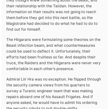
they thought knew something about the Beast, and
their relationship with the Taiidan. However, the
information on their results was not going to reach
them before they got into this next battle, so the
Magistrate had decided to do what he had to do to
find out for himself.
The Hiigarans were formulating some theories on the
Beast infection beam, and what countermeasures
could be used to deflect it. Unfortunately, their
efforts had been fruitless so far. And despite their
truce, the Raiders and the Hiigarans were never very
comfortable in each other's presence.
Admiral Liir Hra was no exception. He flipped through
the security camera views from his quarters to
survey a Turanic engineer team that was making
repairs aboard one of his Assault Frigates. And if
anyone asked, he would have to admit his ordering
the security robots to pull double-shifts.