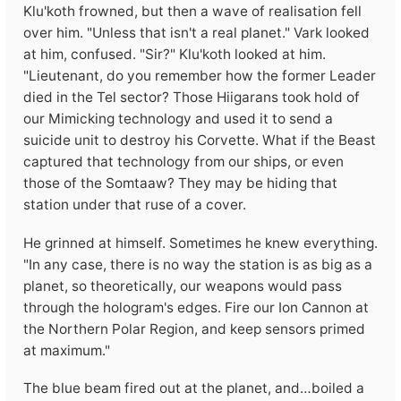
Klu'koth frowned, but then a wave of realisation fell
over him. "Unless that isn't a real planet." Vark looked
at him, confused. "Sir?" Klu'koth looked at him.
"Lieutenant, do you remember how the former Leader
died in the Tel sector? Those Hiigarans took hold of
our Mimicking technology and used it to send a
suicide unit to destroy his Corvette. What if the Beast
captured that technology from our ships, or even
those of the Somtaaw? They may be hiding that
station under that ruse of a cover.
He grinned at himself. Sometimes he knew everything.
"In any case, there is no way the station is as big as a
planet, so theoretically, our weapons would pass
through the hologram's edges. Fire our Ion Cannon at
the Northern Polar Region, and keep sensors primed
at maximum."
The blue beam fired out at the planet, and…boiled a