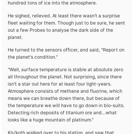
hundred tons of ice into the atmosphere.
He sighed, relieved. At least there wasn't a surprise
fleet waiting for them. Though just to be sure, he sent
out a few Probes to analyse the dark side of the
planet.
He turned to the sensors officer, and said, "Report on
the planet's condition."
"Well, surface temperature is stable at absolute zero
all throughout the planet. Not surprising, since there
isn't a star out here for at least four light-years.
Atmosphere consists of methane and fluorine, which
means we can breathe down there, but because of
the temperature we will have to go down in bio-suits.
Detecting rich deposits of titanium ore and…what
looks like a huge mountain of platinum."
Klu'koth walked over to his station, and saw that,