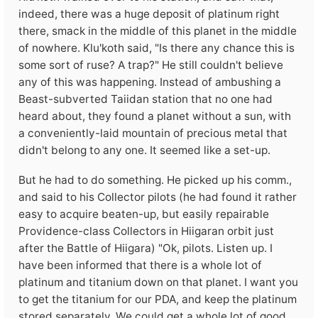
indeed, there was a huge deposit of platinum right
there, smack in the middle of this planet in the middle
of nowhere. Klu'koth said, "Is there any chance this is
some sort of ruse? A trap?" He still couldn't believe
any of this was happening. Instead of ambushing a
Beast-subverted Taiidan station that no one had
heard about, they found a planet without a sun, with
a conveniently-laid mountain of precious metal that
didn't belong to any one. It seemed like a set-up.
But he had to do something. He picked up his comm.,
and said to his Collector pilots (he had found it rather
easy to acquire beaten-up, but easily repairable
Providence-class Collectors in Hiigaran orbit just
after the Battle of Hiigara) "Ok, pilots. Listen up. I
have been informed that there is a whole lot of
platinum and titanium down on that planet. I want you
to get the titanium for our PDA, and keep the platinum
stored separately. We could get a whole lot of good