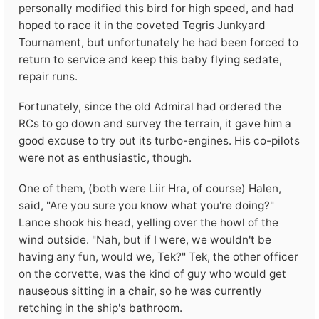
personally modified this bird for high speed, and had
hoped to race it in the coveted Tegris Junkyard
Tournament, but unfortunately he had been forced to
return to service and keep this baby flying sedate,
repair runs.
Fortunately, since the old Admiral had ordered the
RCs to go down and survey the terrain, it gave him a
good excuse to try out its turbo-engines. His co-pilots
were not as enthusiastic, though.
One of them, (both were Liir Hra, of course) Halen,
said, "Are you sure you know what you're doing?"
Lance shook his head, yelling over the howl of the
wind outside. "Nah, but if I were, we wouldn't be
having any fun, would we, Tek?" Tek, the other officer
on the corvette, was the kind of guy who would get
nauseous sitting in a chair, so he was currently
retching in the ship's bathroom.