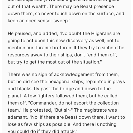
out of that wealth. There may be Beast presence
down there, so never touch down on the surface, and
keep an open sensor sweep."
He paused, and added, "No doubt the Hiigarans are
going to act upon this new discovery as well, not to
mention our Turanic brethren. If they try to siphon the
resources away to their ships, don't fend them off,
but try to get the most out of the situation."
There was no sign of acknowledgement from them,
but he did see the hexagonal ships, repainted in grays
and blacks, fly past the bridge and down to the
planet. A few fighters followed them, but he called
them off. "Commander, do not escort the collection
team." He protested, "But sir-" The magistrate was
adamant. "No. If there are Beast down there, I want to
lose as few ships as possible. And there is nothing
you could do if they did attack."