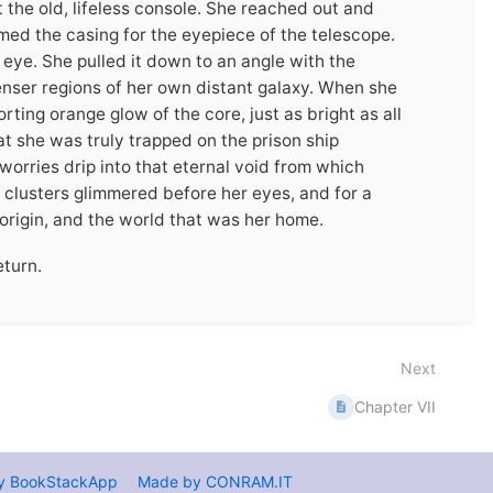
t the old, lifeless console. She reached out and
med the casing for the eyepiece of the telescope.
 eye. She pulled it down to an angle with the
enser regions of her own distant galaxy. When she
ting orange glow of the core, just as bright as all
at she was truly trapped on the prison ship
 worries drip into that eternal void from which
 clusters glimmered before her eyes, and for a
origin, and the world that was her home.
eturn.
Next
Chapter VII
y BookStackApp
Made by CONRAM.IT