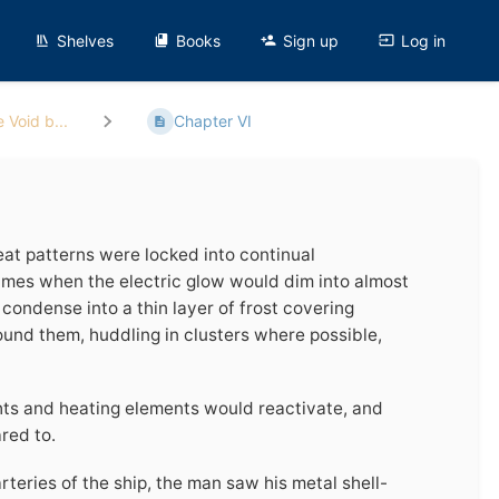
Shelves
Books
Sign up
Log in
 Void b...
Chapter VI
eat patterns were locked into continual
imes when the electric glow would dim into almost
condense into a thin layer of frost covering
round them, huddling in clusters where possible,
hts and heating elements would reactivate, and
red to.
teries of the ship, the man saw his metal shell-