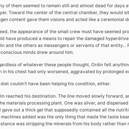
y of them seemed to remain still and almost dead for days at a
yer. Toward the center of the central chamber, they would sit 
gen content gave them visions and acted like a ceremonial d
eed, the appearance of the small crew must have seemed provi
ld have produced a means to repair the damaged hyperdrive? S
in and the others as messengers or servants of that entity...
conscious minds drew around him.
ardless of whatever these people thought, Ordin felt anythin
n in his chest had only worsened, aggravated by prolonged e
 diet couldn't have been helping his condition, either.
in reached his destination. The line moved slowly forward, a
the materials processing plant. One was silver, and dispensed
 gave out a thick gel that supposedly contained all the nutri
 machines added was the only thing that made the taste bearab
stance was stripping the minerals from his body rather than 