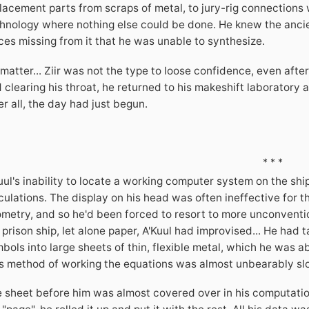
lacement parts from scraps of metal, to jury-rig connections 
hnology where nothing else could be done. He knew the anci
ces missing from it that he was unable to synthesize.
matter... Ziir was not the type to loose confidence, even after
 clearing his throat, he returned to his makeshift laborator
er all, the day had just begun.
* * *
uul's inability to locate a working computer system on the sh
culations. The display on his head was often ineffective for 
metry, and so he'd been forced to resort to more unconventio
 prison ship, let alone paper, A'Kuul had improvised... He ha
bols into large sheets of thin, flexible metal, which he was 
s method of working the equations was almost unbearably slow
 sheet before him was almost covered over in his computatio