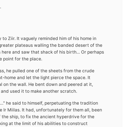
.
o Ziir. It vaguely reminded him of his home in
greater plateaus walling the banded desert of the
 here and saw that shack of his birth... Or perhaps
e point for the place.
ss, he pulled one of the sheets from the crude
-home and let the light pierce the space. It
al on the wall. He bent down and peered at it,
ls and used it to make another scratch.
" he said to himself, perpetuating the tradition
 Ir Miilas. It had, unfortunately for them all, been
the ship, to fix the ancient hyperdrive for the
ng at the limit of his abilities to construct