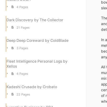
bow
4 Pages
sle
The
Dark Discovery by The Collector
ano
21 Pages
det
In 
Deep Deep Coreward by ColdBlade
met
3 Pages
bec
any
Fleet Intelligence Personal Logs by
Xellos
All
mus
4 Pages
mir
app
Kadeshi Crusade by Crobato
cen
22 Pages
of 
whe