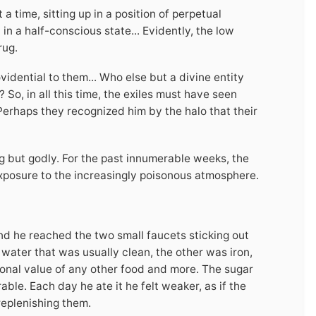
 time, sitting up in a position of perpetual
in a half-conscious state... Evidently, the low
rug.
dential to them... Who else but a divine entity
o, in all this time, the exiles must have seen
 Perhaps they recognized him by the halo that their
g but godly. For the past innumerable weeks, the
xposure to the increasingly poisonous atmosphere.
nd he reached the two small faucets sticking out
 water that was usually clean, the other was iron,
tional value of any other food and more. The sugar
le. Each day he ate it he felt weaker, as if the
replenishing them.