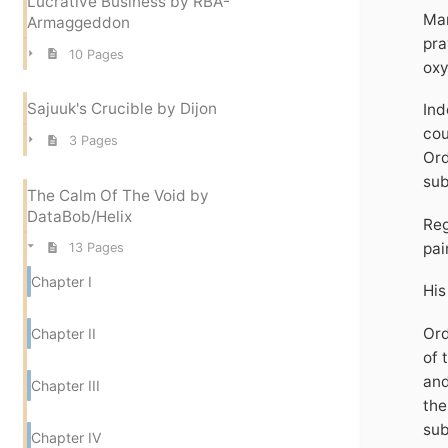
Lucrative Business by RBA-
Man
Armaggeddon
pra
10 Pages
oxy
Sajuuk's Crucible by Dijon
Ind
cou
3 Pages
Ord
sub
The Calm Of The Void by
DataBob/Helix
Reg
pai
13 Pages
Chapter I
His
Ord
Chapter II
of 
and
Chapter III
the
sub
Chapter IV