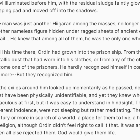
l illuminated before him, with the residual sludge faintly gl
eping pad and moved off into the shadows.
 man was just another Hiigaran among the masses, no longer 
ther nameless figure hidden under ragged sheets of ancient cl
ail... He knew that among all of them, he was the only one wh
all his time there, Ordin had grown into the prison ship. From t
allic dust that had worn into his clothes, or from any of the 
ome one of the prisoners. He hardly recognized himself in co
more--But they recognized him.
 the exiles around him looked up momentarily as he passed, nod
t have been physically unidentifiable, and yet they knew who
aculous at first, but it was easy to understand in hindsight. Th
arent indolence, were not sleeping but rather meditating. The
tury or more in search of a world, a place for them to live, a
religion, although Ordin didn't feel right to call it that. It was 
n all else rejected them, God would give them life.