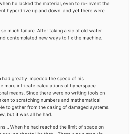
when he lacked the material, even to re-invent the
ent hyperdrive up and down, and yet there were
 so much failure. After taking a sip of old water
y and contemplated new ways to fix the machine.
ip had greatly impeded the speed of his
the more intricate calculations of hyperspace
nal means. Since there were no writing tools on
d taken to scratching numbers and mathematical
able to gather from the casing of damaged systems.
, but it was all he had.
ns... When he had reached the limit of space on