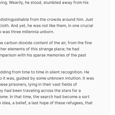
owing. Wearily, he stood, stumbled away from his
distinguishable from the crowds around him. Just
oth. And yet, he was not like them, in one crucial
o was three millennia unborn.
he carbon dioxide content of the air, from the fine
other elements of this strange place; he had
mparison with his sparse memories of the past
ding from time to time in silent recognition. He
 it was, guided by some unknown intuition. It was
ese prisoners, lying in their vast fields of
y had been traveling across the stars for a
 home. In that time, the search had become a sort
an idea, a belief, a last hope of these refugees, that