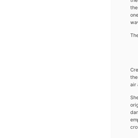
the
the
one
wav
The
Cre
the
air
She
ori
dar
emp
cro