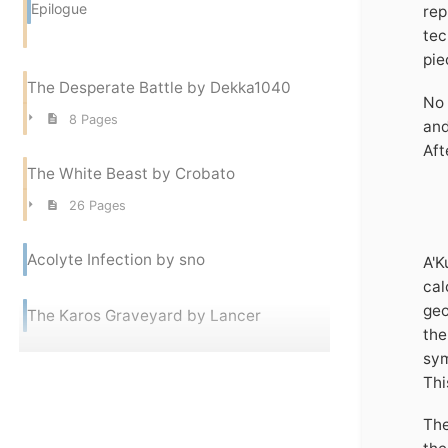
Epilogue
rep
tec
pie
The Desperate Battle by Dekka1040
No 
8 Pages
and
Aft
The White Beast by Crobato
26 Pages
Acolyte Infection by sno
A'K
cal
geo
The Karos Graveyard by Lancer
the
sym
Thi
The