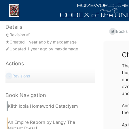
𓁹𓂋𓂀
Details
Books
Revision #1
Created
1 year ago
by
maxdamage
Updated
1 year ago
by
maxdamage
Ch
Actions
The
flu
Revisions
com
eve
and
Book Navigation
And
Kiith Iopia Homeworld Cataclysm
the
An Empire Reborn by Langy The
As 
Mutant Dwarf