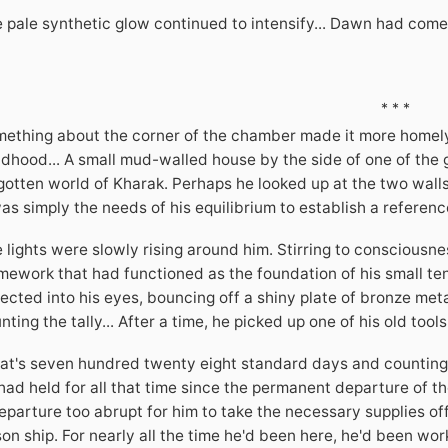
 pale synthetic glow continued to intensify... Dawn had come
* * *
ething about the corner of the chamber made it more homely t
ldhood... A small mud-walled house by the side of one of the 
gotten world of Kharak. Perhaps he looked up at the two walls
was simply the needs of his equilibrium to establish a referenc
 lights were slowly rising around him. Stirring to consciousne
mework that had functioned as the foundation of his small tent
lected into his eyes, bouncing off a shiny plate of bronze met
nting the tally... After a time, he picked up one of his old too
at's seven hundred twenty eight standard days and counting...
had held for all that time since the permanent departure of the
eparture too abrupt for him to take the necessary supplies off 
son ship. For nearly all the time he'd been here, he'd been worki