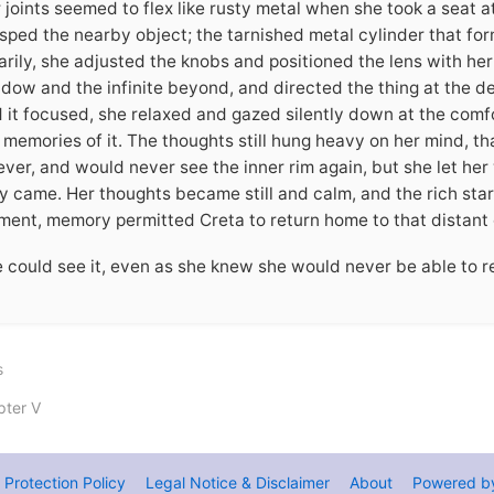
 joints seemed to flex like rusty metal when she took a seat a
sped the nearby object; the tarnished metal cylinder that for
rily, she adjusted the knobs and positioned the lens with her
dow and the infinite beyond, and directed the thing at the d
 it focused, she relaxed and gazed silently down at the comfor
 memories of it. The thoughts still hung heavy on her mind, th
ever, and would never see the inner rim again, but she let her
y came. Her thoughts became still and calm, and the rich star
ent, memory permitted Creta to return home to that distant 
 could see it, even as she knew she would never be able to r
s
ter V
 Protection Policy
Legal Notice & Disclaimer
About
Powered b