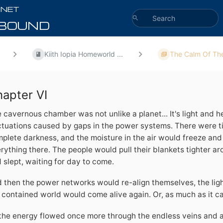
Kiith Iopia Homeworld ...
The Calm Of The
apter VI
 cavernous chamber was not unlike a planet... It's light and h
ctuations caused by gaps in the power systems. There were t
plete darkness, and the moisture in the air would freeze and 
rything there. The people would pull their blankets tighter a
 slept, waiting for day to come.
 then the power networks would re-align themselves, the lig
 contained world would come alive again. Or, as much as it ca
the energy flowed once more through the endless veins and ar