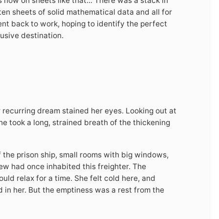
as now on sheets like that... There was a stack in
 ten sheets of solid mathematical data and all for
ent back to work, hoping to identify the perfect
lusive destination.
 recurring dream stained her eyes. Looking out at
e took a long, strained breath of the thickening
f the prison ship, small rooms with big windows,
rew had once inhabited this freighter. The
ld relax for a time. She felt cold here, and
 in her. But the emptiness was a rest from the