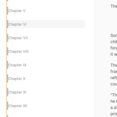
The
Chapter V
Chapter VI
Som
Chapter VII
chi
for
Chapter VIII
it 
Chapter IX
The
fra
ref
Chapter X
cou
Chapter XI
"Th
he 
Chapter XII
a d
pri