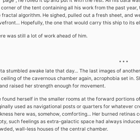
 "page", he rolled it up and put it with the rest. All his data w
 corner of the tent containing all his work from the past year,
 fractal algorithm. He sighed, pulled out a fresh sheet, and w
efront... Hopefully, the one that would carry this ship to its e
re was still a lot of work ahead of him.
* * *
ta stumbled awake late that day... The last images of another
 ceiling of the cavernous chamber again, acrophobia set in. Sh
 and raised her strength enough for movement.
 found herself in the smaller rooms at the forward portions o
ginally used as navigational posts or quarters for whatever c
kness here was, somehow, comforting... Her burned retinas cou
ty, such feelings as extra-galactic space had always induced
wded, wall-less houses of the central chamber.