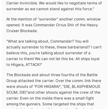
Carrier Invincible. We would like to negotiate terms of
surrender as we cannot stand against this force."
At the mention of "surrender" another comm. window
opened. It was Commander Ortus Shir of the Heavy
Cruiser Blockade.
"What are talking about, Commander? You will
actually surrender to these, these barbarians!? I can't
believe this, you're talking about surrender of a
carrier to them! We can not let this be. All ships loyal
to Hiigara, ATTACK!"
The Blockade and about three fourths of the Battle
Group attacked the carrier. Over the comm. link there
were shouts of "FOR HIIGARA!", "DIE, BLASPHEMOUS
SCUM, DIE!"and other shouts against the crew of the
carrier. Even on the inside there was a small fight
among the gunners. Some targeted the ships that