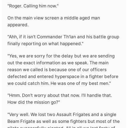
"Roger. Calling him now."
On the main view screen a middle aged man
appeared.
"Ahh, if it isn't Commander Th'lan and his battle group
finally reporting on what happened."
"Yes, we are sorry for the delay but we are sending
out the exact information as we speak. The main
reason we called is because one of our officers
defected and entered hyperspace in a fighter before
we could catch him. He was one of my best men."
"Hmm. Don't worry about that now. I'll handle that.
How did the mission go?"
"Very well. We lost two Assault Frigates and a single
Beam Frigate as well as some fighters but most of the