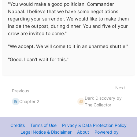
"You would make a good politician, Commander
Nabaal. I believe that we have some negotiations
regarding your surrender. We would like to make them
inside the outpost, during dinner. You and five of your
crew are invited to come."
"We accept. We will come to it in an unarmed shuttle."
"Good. I can't wait for this."
Enter
section
select
mode
Next
Previous
Dark Discovery by
Chapter 2
The Collector
Credits
Terms of Use
Privacy & Data Protection Policy
Legal Notice & Disclaimer
About
Powered by