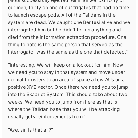
pilots successfully ejected. All in all we lost forty of
our men, thirty on one of our frigates that had no time
to launch escape pods. All of the Taiidans in the
system are dead. We caught one Bentusi alive and we
interrogated him but he didn't tell us anything and
died from the information extraction procedure. One
thing to note is the same person that served as the
interrogator was the same as the one that defected."
"Interesting. We will keep on a lookout for him. Now
we need you to stay in that system and move under
normal thrusters to an area of space a few AUs on a
positive XYZ vector. Once there we need you to jump
into the Skaarlot System. This should take about two
weeks. We need you to jump from here as that is
where the Taiidan base that you will be attacking
usually gets reinforcements from."
"Aye, sir. Is that all?"