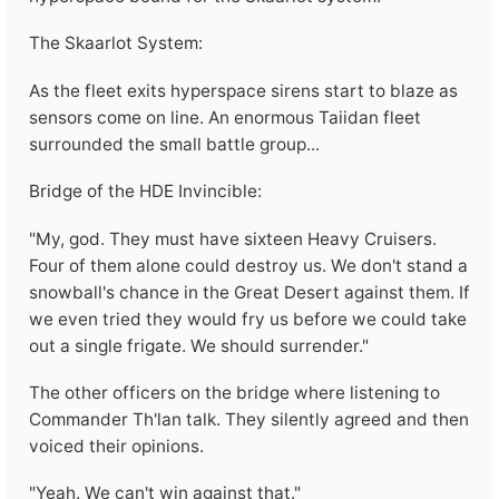
The Skaarlot System:
As the fleet exits hyperspace sirens start to blaze as
sensors come on line. An enormous Taiidan fleet
surrounded the small battle group...
Bridge of the HDE Invincible:
"My, god. They must have sixteen Heavy Cruisers.
Four of them alone could destroy us. We don't stand a
snowball's chance in the Great Desert against them. If
we even tried they would fry us before we could take
out a single frigate. We should surrender."
The other officers on the bridge where listening to
Commander Th'lan talk. They silently agreed and then
voiced their opinions.
"Yeah. We can't win against that."