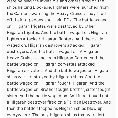
were helping the Invincible and others fired on the
ships helping Blockade. Fighters were launched from
the Carrier, swarming the Heavy Cruiser. They fired
off their torpedoes and their IPCs. The battle waged
on. Hiigaran frigates were destroyed by other
Hiigaran frigates. And the battle waged on. Hiigaran
fighters attacked Hiigaran fighters. And the battle
waged on. Hiigaran destroyers attacked Hiigaran
destroyers. And the battle waged on. A Hiigaran
Heavy Cruiser attacked a Hiigaran Carrier. And the
battle waged on. Hiigaran corvettes attacked
Hiigaran corvettes. And the battle waged on. Hiigaran
ships were destroyed by Hiigaran ships. And the
battle waged on. Hiigaran fought Hiigaran. And the
battle waged on. Brother fought brother, sister fought
sister. And the battle waged on. And it continued until
a Hiigaran destroyer fired on a Taiidan Destroyer. And
then the battle stopped as Hiigaran ships blew up
everywhere. The only Hiigaran ships that were left