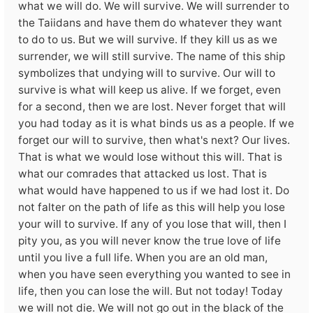
what we will do. We will survive. We will surrender to
the Taiidans and have them do whatever they want
to do to us. But we will survive. If they kill us as we
surrender, we will still survive. The name of this ship
symbolizes that undying will to survive. Our will to
survive is what will keep us alive. If we forget, even
for a second, then we are lost. Never forget that will
you had today as it is what binds us as a people. If we
forget our will to survive, then what's next? Our lives.
That is what we would lose without this will. That is
what our comrades that attacked us lost. That is
what would have happened to us if we had lost it. Do
not falter on the path of life as this will help you lose
your will to survive. If any of you lose that will, then I
pity you, as you will never know the true love of life
until you live a full life. When you are an old man,
when you have seen everything you wanted to see in
life, then you can lose the will. But not today! Today
we will not die. We will not go out in the black of the