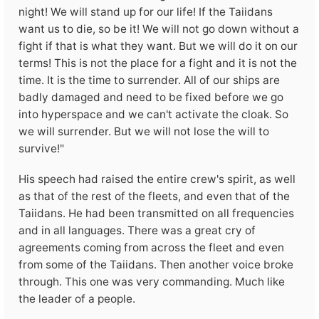
night! We will stand up for our life! If the Taiidans
want us to die, so be it! We will not go down without a
fight if that is what they want. But we will do it on our
terms! This is not the place for a fight and it is not the
time. It is the time to surrender. All of our ships are
badly damaged and need to be fixed before we go
into hyperspace and we can't activate the cloak. So
we will surrender. But we will not lose the will to
survive!"
His speech had raised the entire crew's spirit, as well
as that of the rest of the fleets, and even that of the
Taiidans. He had been transmitted on all frequencies
and in all languages. There was a great cry of
agreements coming from across the fleet and even
from some of the Taiidans. Then another voice broke
through. This one was very commanding. Much like
the leader of a people.