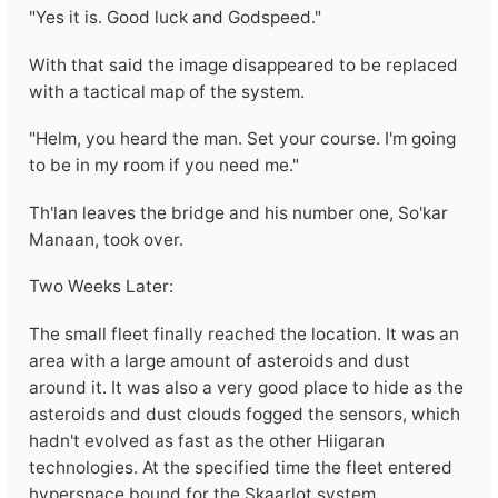
"Yes it is. Good luck and Godspeed."
With that said the image disappeared to be replaced
with a tactical map of the system.
"Helm, you heard the man. Set your course. I'm going
to be in my room if you need me."
Th'lan leaves the bridge and his number one, So'kar
Manaan, took over.
Two Weeks Later:
The small fleet finally reached the location. It was an
area with a large amount of asteroids and dust
around it. It was also a very good place to hide as the
asteroids and dust clouds fogged the sensors, which
hadn't evolved as fast as the other Hiigaran
technologies. At the specified time the fleet entered
hyperspace bound for the Skaarlot system.