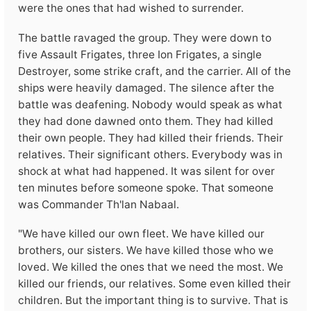
were the ones that had wished to surrender.
The battle ravaged the group. They were down to
five Assault Frigates, three Ion Frigates, a single
Destroyer, some strike craft, and the carrier. All of the
ships were heavily damaged. The silence after the
battle was deafening. Nobody would speak as what
they had done dawned onto them. They had killed
their own people. They had killed their friends. Their
relatives. Their significant others. Everybody was in
shock at what had happened. It was silent for over
ten minutes before someone spoke. That someone
was Commander Th'lan Nabaal.
"We have killed our own fleet. We have killed our
brothers, our sisters. We have killed those who we
loved. We killed the ones that we need the most. We
killed our friends, our relatives. Some even killed their
children. But the important thing is to survive. That is