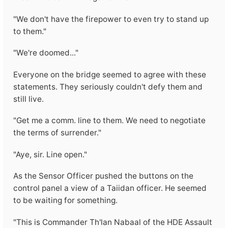
"We don't have the firepower to even try to stand up
to them."
"We're doomed..."
Everyone on the bridge seemed to agree with these
statements. They seriously couldn't defy them and
still live.
"Get me a comm. line to them. We need to negotiate
the terms of surrender."
"Aye, sir. Line open."
As the Sensor Officer pushed the buttons on the
control panel a view of a Taiidan officer. He seemed
to be waiting for something.
"This is Commander Th'lan Nabaal of the HDE Assault