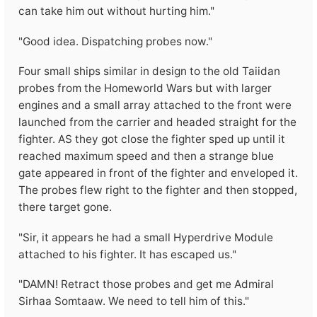
can take him out without hurting him."
"Good idea. Dispatching probes now."
Four small ships similar in design to the old Taiidan
probes from the Homeworld Wars but with larger
engines and a small array attached to the front were
launched from the carrier and headed straight for the
fighter. AS they got close the fighter sped up until it
reached maximum speed and then a strange blue
gate appeared in front of the fighter and enveloped it.
The probes flew right to the fighter and then stopped,
there target gone.
"Sir, it appears he had a small Hyperdrive Module
attached to his fighter. It has escaped us."
"DAMN! Retract those probes and get me Admiral
Sirhaa Somtaaw. We need to tell him of this."