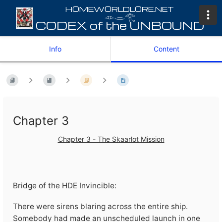
𓁹𓂋𓂀
Info
Content
Chapter 3
Chapter 3 - The Skaarlot Mission
Bridge of the HDE Invincible:
There were sirens blaring across the entire ship.
Somebody had made an unscheduled launch in one