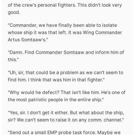
of the crew's personal fighters. This didn't look very
good.
"Commander, we have finally been able to isolate
whose ship it was that left. It was Wing Commander
Artus Somtaaw's."
"Damn. Find Commander Somtaaw and inform him of
this."
"Uh, sir, that could be a problem as we can't seem to
find him. I think that was him in that fighter."
"Why would he defect? That isn't like him. He's one of
the most patriotic people in the entire ship."
"Yes, sir. I don't get it either. But what about the ship,
sir? We can't seem to raise it on any comm. channel."
"Send out a small EMP probe task force. Maybe we