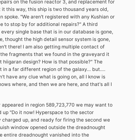
airs on the fusion reactor 3, and replacement for
 it this way, this ship is two thousand years old,
ian spoke. "We aren't registered with any Kushian or
to stop by for additional repairs?" A third
t every single base that is in our database is gone,
e, thought the high detail sensor system is gone,
't there! I am also getting multiple contact of
 the fragments that we found in the graveyard it
t hiigaran design? How is that possible?" The
n a far different region of the galaxy… but….
't have any clue what is going on, all I know is
ows where, and then we are here, and that's all I
nly appeared in region 589,723,770 we may want to
d up "Do it now! Hyperspace to the sector
 charged up, and ready for firing the second we
 bluish window opened outside the dreadnought
he entire dreadnought vanished into the