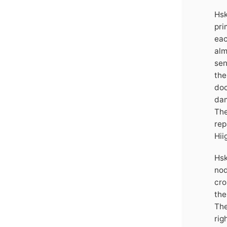
Hsk
pri
eac
alm
sen
the
doc
dam
The
rep
Hii
Hsk
nod
cro
the
The
rig