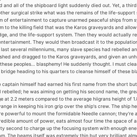
d and all of the shipboard light suddenly died out. Yet, a th
ther surgical strike what was the remains of the life-support 
m of entertainment to capture unarmed peaceful ships from s
m to the killing field that was the Karos graveyards and allo
dge, and the life-support system. Then they would actually r
entertainment. They would then broadcast it to the population 
 last several millenniums, many slave species had rebelled an
shed and dragged to the Karos graveyards, and given an unho
 these peoples… blasphemy! He suddenly thought. I must clean
 bridge heading to his quarters to cleanse himself of these 
 captain himself had earned his first name from the short but
 rebelled; he was aiming on getting his second name, the grea
e at 2.2 meters compared to the average hiigrans height of 1.
ange in keeping his iron grip over the ship's crew. The ship 
e powerful to mount the formidable Needle cannon; they're a
redible amount of power, eats almost four time the space of a
rty second to charge up the focusing system with enough ener
m. The beams itself was extremely thin but very brilliant almo