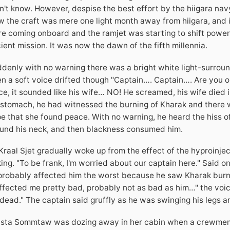
n't know. However, despise the best effort by the hiigara nav
 the craft was mere one light month away from hiigara, and
e coming onboard and the ramjet was starting to shift power 
ient mission. It was now the dawn of the fifth millennia.
denly with no warning there was a bright white light-surroun
n a soft voice drifted though "Captain…. Captain…. Are you ok
ce, it sounded like his wife… NO! He screamed, his wife died in
 stomach, he had witnessed the burning of Kharak and there
e that she found peace. With no warning, he heard the hiss of
und his neck, and then blackness consumed him.
Kraal Sjet gradually woke up from the effect of the hyproinjec
king. "To be frank, I'm worried about our captain here." Said 
 probably affected him the worst because he saw Kharak burni
affected me pretty bad, probably not as bad as him…" the voice 
 dead." The captain said gruffly as he was swinging his legs a
ista Sommtaw was dozing away in her cabin when a crewmembe