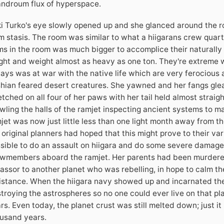
ndroum flux of hyperspace.
i Turko's eye slowly opened up and she glanced around the 
m stasis. The room was similar to what a hiigarans crew quart
ms in the room was much bigger to accomplice their naturally 
ght and weight almost as heavy as one ton. They're extreme w
ays was at war with the native life which are very ferocious
hian feared desert creatures. She yawned and her fangs glea
etched on all four of her paws with her tail held almost straig
wling the halls of the ramjet inspecting ancient systems to m
jet was now just little less than one light month away from th
 original planners had hoped that this might prove to their vari
sible to do an assault on hiigara and do some severe damage.
wmembers aboard the ramjet. Her parents had been murdered
assor to another planet who was rebelling, in hope to calm th
istance. When the hiigara navy showed up and incarnated the
troying the astrospheres so no one could ever live on that pl
rs. Even today, the planet crust was still melted down; just i
usand years.