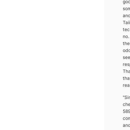
goo
som
and
Tai
tec
no.
the
odd
see
res
Tha
tha
rea
"Si
che
589
com
and