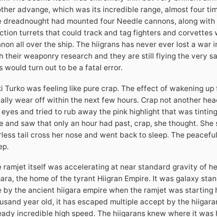
ther advange, which was its incredible range, almost four tim
 dreadnought had mounted four Needle cannons, along with fiv
ction turrets that could track and tag fighters and corvette
non all over the ship. The hiigrans has never ever lost a war i
h their weaponry research and they are still flying the very 
s would turn out to be a fatal error.
i Turko was feeling like pure crap. The effect of wakening up
ally wear off within the next few hours. Crap not another h
 eyes and tried to rub away the pink highlight that was tinting
e and saw that only an hour had past, crap, she thought. She st
rless tail cross her nose and went back to sleep. The peaceful
ep.
 ramjet itself was accelerating at near standard gravity of he
gara, the home of the tyrant Hiigran Empire. It was galaxy st
e by the ancient hiigara empire when the ramjet was starting h
usand year old, it has escaped multiple accept by the hiigaran
eady incredible high speed. The hiigarans knew where it was