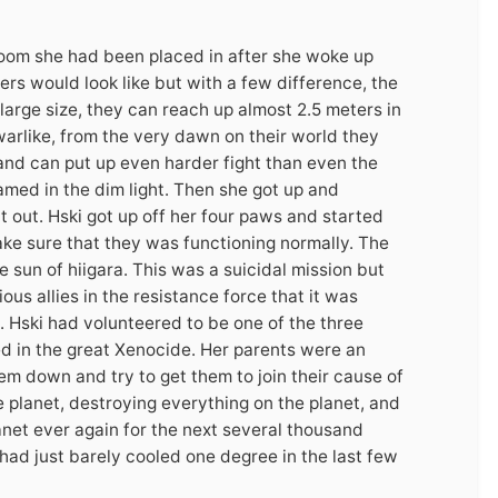
room she had been placed in after she woke up
ers would look like but with a few difference, the
large size, they can reach up almost 2.5 meters in
arlike, from the very dawn on their world they
 and can put up even harder fight than even the
med in the dim light. Then she got up and
ht out. Hski got up off her four paws and started
ake sure that they was functioning normally. The
e sun of hiigara. This was a suicidal mission but
ous allies in the resistance force that it was
 Hski had volunteered to be one of the three
 in the great Xenocide. Her parents were an
em down and try to get them to join their cause of
 planet, destroying everything on the planet, and
anet ever again for the next several thousand
t had just barely cooled one degree in the last few