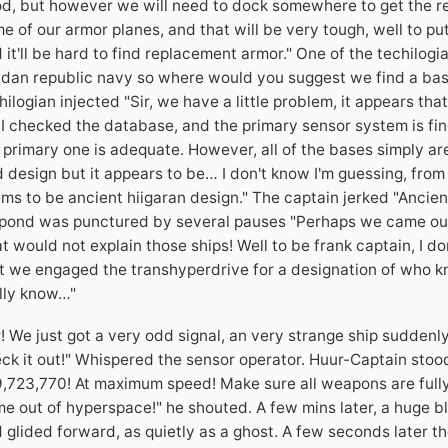
d, but however we will need to dock somewhere to get the rep
e of our armor planes, and that will be very tough, well to put
 it'll be hard to find replacement armor." One of the techilog
idan republic navy so where would you suggest we find a base 
hilogian injected "Sir, we have a little problem, it appears tha
 I checked the database, and the primary sensor system is fin
 primary one is adequate. However, all of the bases simply aren
 design but it appears to be… I don't know I'm guessing, from
ms to be ancient hiigaran design." The captain jerked "Ancien
pond was punctured by several pauses "Perhaps we came out i
t would not explain those ships! Well to be frank captain, I don
t we engaged the transhyperdrive for a designation of who kn
lly know…"
r! We just got a very odd signal, an very strange ship sudde
ck it out!" Whispered the sensor operator. Huur-Captain stoo
,723,770! At maximum speed! Make sure all weapons are fully
e out of hyperspace!" he shouted. A few mins later, a huge
 glided forward, as quietly as a ghost. A few seconds later t