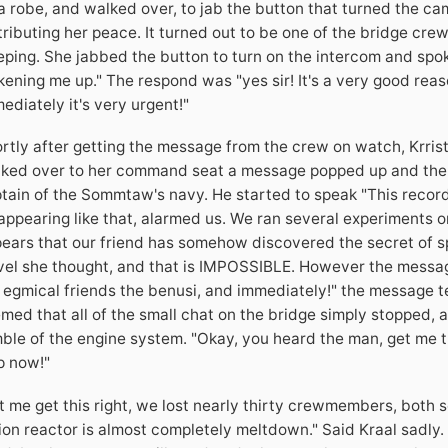
a robe, and walked over, to jab the button that turned the 
tributing her peace. It turned out to be one of the bridge cr
eping. She jabbed the button to turn on the intercom and spoke
ening me up." The respond was "yes sir! It's a very good reaso
ediately it's very urgent!"
rtly after getting the message from the crew on watch, Krris
ked over to her command seat a message popped up and the 
tain of the Sommtaw's navy. He started to speak "This record
appearing like that, alarmed us. We ran several experiments on
ears that our friend has somehow discovered the secret of sp
vel she thought, and that is IMPOSSIBLE. However the mess
 egmical friends the benusi, and immediately!" the message te
med that all of the small chat on the bridge simply stopped, a
ble of the engine system. "Okay, you heard the man, get me t
p now!"
t me get this right, we lost nearly thirty crewmembers, both 
ion reactor is almost completely meltdown." Said Kraal sadly. 