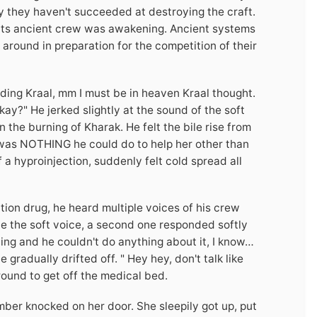
y they haven't succeeded at destroying the craft.
 its ancient crew was awakening. Ancient systems
around in preparation for the competition of their
ding Kraal, mm I must be in heaven Kraal thought.
ay?" He jerked slightly at the sound of the soft
 the burning of Kharak. He felt the bile rise from
 was NOTHING he could do to help her other than
 a hyproinjection, suddenly felt cold spread all
tion drug, he heard multiple voices of his crew
one the soft voice, a second one responded softly
ng and he couldn't do anything about it, I know…
gradually drifted off. " Hey hey, don't talk like
round to get off the medical bed.
r knocked on her door. She sleepily got up, put