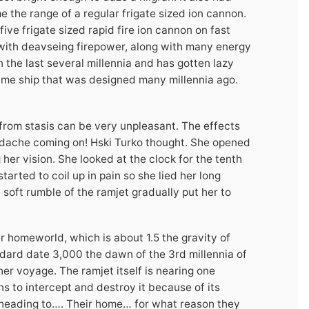
e the range of a regular frigate sized ion cannon.
e frigate sized rapid fire ion cannon on fast
s with deavseing firepower, along with many energy
n the last several millennia and has gotten lazy
same ship that was designed many millennia ago.
 from stasis can be very unpleasant. The effects
eadache coming on! Hski Turko thought. She opened
 her vision. She looked at the clock for the tenth
arted to coil up in pain so she lied her long
 soft rumble of the ramjet gradually put her to
r homeworld, which is about 1.5 the gravity of
andard date 3,000 the dawn of the 3rd millennia of
er voyage. The ramjet itself is nearing one
s to intercept and destroy it because of its
 heading to…. Their home… for what reason they