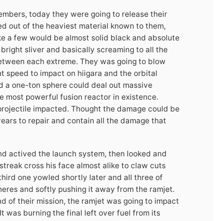
mbers, today they were going to release their
d out of the heaviest material known to them,
ke a few would be almost solid black and absolute
right sliver and basically screaming to all the
 between each extreme. They was going to blow
ht speed to impact on hiigara and the orbital
ed a one-ton sphere could deal out massive
he most powerful fusion reactor in existence.
projectile impacted. Thought the damage could be
years to repair and contain all the damage that
nd actived the launch system, then looked and
treak cross his face almost alike to claw cuts
hird one yowled shortly later and all three of
heres and softly pushing it away from the ramjet.
d of their mission, the ramjet was going to impact
 It was burning the final left over fuel from its