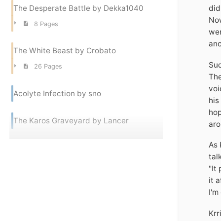
The Desperate Battle by Dekka1040
did
Now
8 Pages
wer
anc
The White Beast by Crobato
Sud
26 Pages
The
voi
Acolyte Infection by sno
his
hop
The Karos Graveyard by Lancer
aro
As 
tal
"It
it 
I'm
Krr