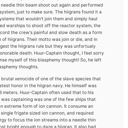
ird needle thin beam shoot out again and performed
system, just to make sure. The hiigrans found it a
ystems that wouldn't join them and simply haul
wed warships to shoot off the reactor system, the
ecord the crew's painful and slow death as a form
of hiigrans. Their motto was join or die, and in
gest the hiigrans rule but they was unfortualy
norable death. Huur-Captain thought, I feel sorry
se myself of this blasphemy thought! So, he left
blasphemy thoughts.
 brutal xenocide of one of the slave species that
test honor in the hiigran navy. He himself was
8 meters. Huur-Captain often used that to his
he was captaining was one of the few ships that
n extreme form of ion cannon. It consume an
 single frigate sized ion cannon, and required
gy to focus the ion streams into a needle thin
st bright enough to daze a hiigran. It also had