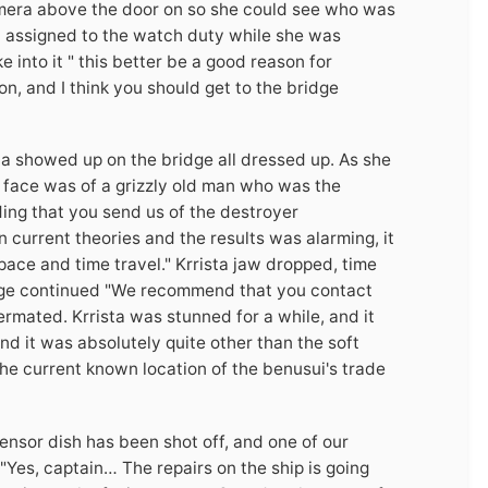
camera above the door on so she could see who was
ew assigned to the watch duty while she was
 into it " this better be a good reason for
n, and I think you should get to the bridge
ta showed up on the bridge all dressed up. As she
face was of a grizzly old man who was the
ing that you send us of the destroyer
 current theories and the results was alarming, it
ace and time travel." Krrista jaw dropped, time
age continued "We recommend that you contact
rmated. Krrista was stunned for a while, and it
nd it was absolutely quite other than the soft
he current known location of the benusui's trade
sensor dish has been shot off, and one of our
"Yes, captain… The repairs on the ship is going