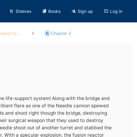
Shelves
Books
Sign up
Log in
ward by ...
Chapter 2
the life-support system! Along with the bridge and
illiant flare as one of the Needle cannon spewed
ds and shoot right though the bridge, destroying
heir surgical weapon that they used to destroy
eedle shoot out of another turret and stabbed the
r. With a specular explosion, the fusion reactor