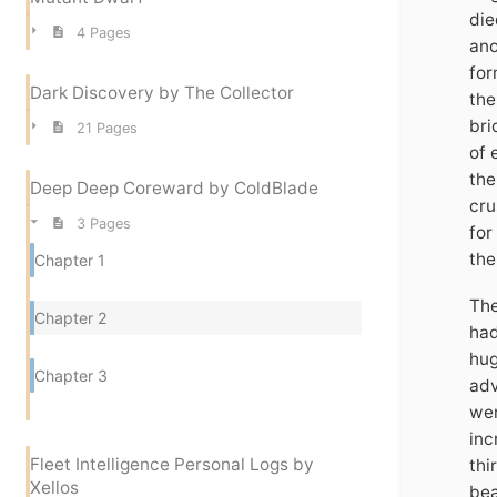
die
4 Pages
ano
for
Dark Discovery by The Collector
the
bri
21 Pages
of 
the
Deep Deep Coreward by ColdBlade
cru
3 Pages
for
the
Chapter 1
The
Chapter 2
had
hug
Chapter 3
adv
wer
inc
Fleet Intelligence Personal Logs by
thi
Xellos
bea