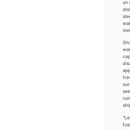
on 
dis
sle
wak
imm
Sho
wal
cap
dis
app
tra
our
see
rum
shi
"Le
fus