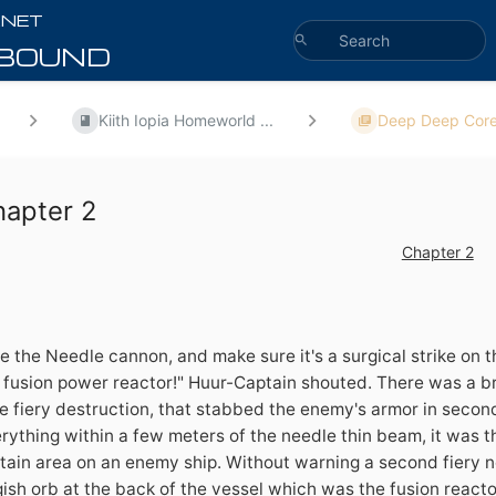
Kiith Iopia Homeworld ...
Deep Deep Core
hapter 2
Chapter 2
re the Needle cannon, and make sure it's a surgical strike on 
 fusion power reactor!" Huur-Captain shouted. There was a br
e fiery destruction, that stabbed the enemy's armor in secon
rything within a few meters of the needle thin beam, it was t
tain area on an enemy ship. Without warning a second fiery n
gish orb at the back of the vessel which was the fusion reacto