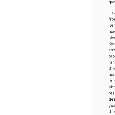
qua
Hsk
fro
ite
hei
alw
Kus
str
pro
ram
the
pos
cre
abr
res
des
yea
tho