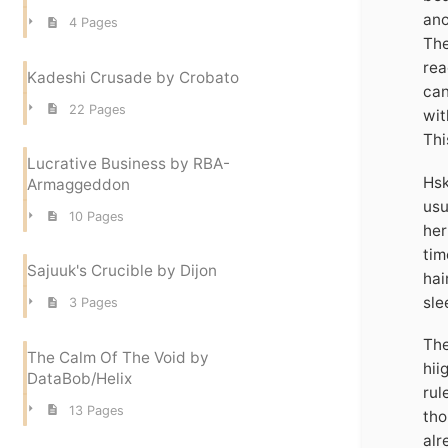
ano
4 Pages
The
rea
Kadeshi Crusade by Crobato
can
22 Pages
wit
Thi
Lucrative Business by RBA-
Hsk
Armaggeddon
usu
10 Pages
her
tim
Sajuuk's Crucible by Dijon
hai
sle
3 Pages
The
The Calm Of The Void by
hii
DataBob/Helix
rul
13 Pages
tho
alr