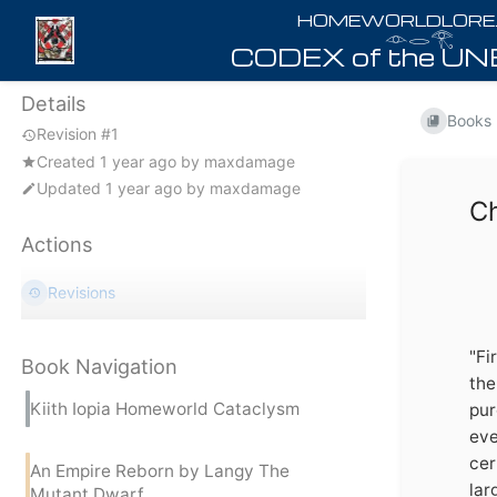
𓁹𓂋𓂀
Details
Books
Revision #1
Created
1 year ago
by
maxdamage
Updated
1 year ago
by
maxdamage
C
Actions
Revisions
"Fi
Book Navigation
the
Kiith Iopia Homeworld Cataclysm
pur
eve
cer
An Empire Reborn by Langy The
lar
Mutant Dwarf