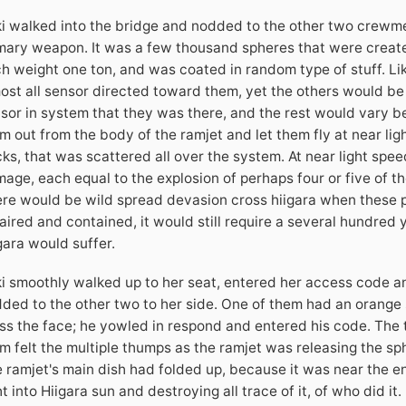
i walked into the bridge and nodded to the other two crewme
mary weapon. It was a few thousand spheres that were create
h weight one ton, and was coated in random type of stuff. Li
ost all sensor directed toward them, yet the others would be b
sor in system that they was there, and the rest would vary
m out from the body of the ramjet and let them fly at near lig
ks, that was scattered all over the system. At near light spe
age, each equal to the explosion of perhaps four or five of t
re would be wild spread devasion cross hiigara when these 
aired and contained, it would still require a several hundred 
gara would suffer.
i smoothly walked up to her seat, entered her access code a
ded to the other two to her side. One of them had an orange s
ss the face; he yowled in respond and entered his code. The t
m felt the multiple thumps as the ramjet was releasing the sp
 ramjet's main dish had folded up, because it was near the en
ht into Hiigara sun and destroying all trace of it, of who did it.