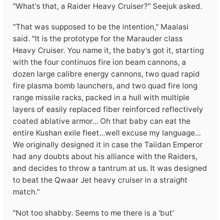
"What's that, a Raider Heavy Cruiser?" Seejuk asked.
"That was supposed to be the intention," Maalasi
said. "It is the prototype for the Marauder class
Heavy Cruiser. You name it, the baby's got it, starting
with the four continuos fire ion beam cannons, a
dozen large calibre energy cannons, two quad rapid
fire plasma bomb launchers, and two quad fire long
range missile racks, packed in a hull with multiple
layers of easily replaced fiber reinforced reflectively
coated ablative armor... Oh that baby can eat the
entire Kushan exile fleet...well excuse my language...
We originally designed it in case the Taiidan Emperor
had any doubts about his alliance with the Raiders,
and decides to throw a tantrum at us. It was designed
to beat the Qwaar Jet heavy cruiser in a straight
match."
"Not too shabby. Seems to me there is a 'but'