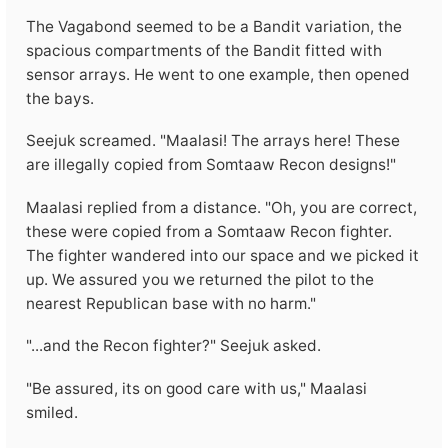
The Vagabond seemed to be a Bandit variation, the
spacious compartments of the Bandit fitted with
sensor arrays. He went to one example, then opened
the bays.
Seejuk screamed. "Maalasi! The arrays here! These
are illegally copied from Somtaaw Recon designs!"
Maalasi replied from a distance. "Oh, you are correct,
these were copied from a Somtaaw Recon fighter.
The fighter wandered into our space and we picked it
up. We assured you we returned the pilot to the
nearest Republican base with no harm."
"...and the Recon fighter?" Seejuk asked.
"Be assured, its on good care with us," Maalasi
smiled.