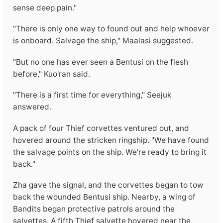
sense deep pain."
"There is only one way to found out and help whoever
is onboard. Salvage the ship," Maalasi suggested.
"But no one has ever seen a Bentusi on the flesh
before," Kuo'ran said.
"There is a first time for everything," Seejuk
answered.
A pack of four Thief corvettes ventured out, and
hovered around the stricken ringship. "We have found
the salvage points on the ship. We're ready to bring it
back."
Zha gave the signal, and the corvettes began to tow
back the wounded Bentusi ship. Nearby, a wing of
Bandits began protective patrols around the
salvettes. A fifth Thief salvette hovered near the