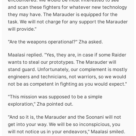
and scan these fighters for whatever new technology
they may have. The Marauder is equipped for the
task. We will not charge for any support the Marauder
will provide."
"Are the weapons operational?" Zha asked.
Maalasi replied. "Yes, they are, in case if some Raider
wants to steal our prototypes. The Marauder will
stand guard. Unfortunately, our complement is mostly
engineers and technicians, not warriors, so we would
not be as competent in fighting as you would expect."
"This mission was supposed to be a simple
exploration," Zha pointed out.
"And so it is, the Marauder and the Soonani will not
get into your way. We will be so inconspicious, you
will not notice us in your endeavors," Maalasi smiled.