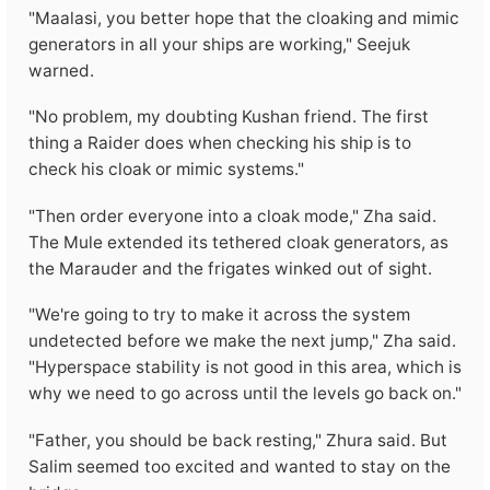
"Maalasi, you better hope that the cloaking and mimic
generators in all your ships are working," Seejuk
warned.
"No problem, my doubting Kushan friend. The first
thing a Raider does when checking his ship is to
check his cloak or mimic systems."
"Then order everyone into a cloak mode," Zha said.
The Mule extended its tethered cloak generators, as
the Marauder and the frigates winked out of sight.
"We're going to try to make it across the system
undetected before we make the next jump," Zha said.
"Hyperspace stability is not good in this area, which is
why we need to go across until the levels go back on."
"Father, you should be back resting," Zhura said. But
Salim seemed too excited and wanted to stay on the