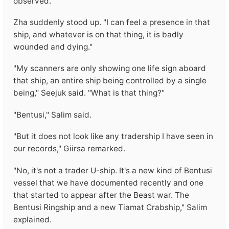
observed.
Zha suddenly stood up. "I can feel a presence in that
ship, and whatever is on that thing, it is badly
wounded and dying."
"My scanners are only showing one life sign aboard
that ship, an entire ship being controlled by a single
being," Seejuk said. "What is that thing?"
"Bentusi," Salim said.
"But it does not look like any tradership I have seen in
our records," Giirsa remarked.
"No, it's not a trader U-ship. It's a new kind of Bentusi
vessel that we have documented recently and one
that started to appear after the Beast war. The
Bentusi Ringship and a new Tiamat Crabship," Salim
explained.