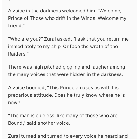
A voice in the darkness welcomed him. "Welcome,
Prince of Those who drift in the Winds. Welcome my
friend."
"Who are you?" Zural asked. "I ask that you return me
immediately to my ship! Or face the wrath of the
Raiders!"
There was high pitched giggling and laugher among
the many voices that were hidden in the darkness.
A voice boomed, "This Prince amuses us with his
precarious attitude. Does he truly know where he is
now?
"The man is clueless, like many of those who are
Bound," said another voice.
Zural turned and turned to every voice he heard and