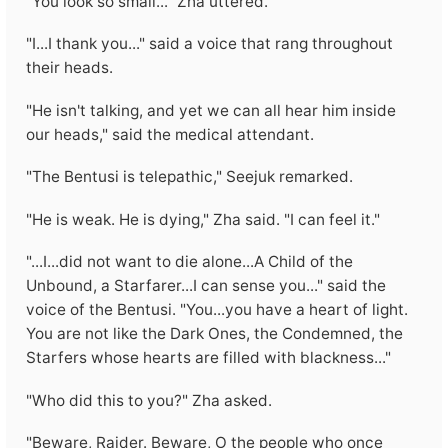
"You look so small..." Zha uttered.
"I...I thank you..." said a voice that rang throughout
their heads.
"He isn't talking, and yet we can all hear him inside
our heads," said the medical attendant.
"The Bentusi is telepathic," Seejuk remarked.
"He is weak. He is dying," Zha said. "I can feel it."
"...I...did not want to die alone...A Child of the
Unbound, a Starfarer...I can sense you..." said the
voice of the Bentusi. "You...you have a heart of light.
You are not like the Dark Ones, the Condemned, the
Starfers whose hearts are filled with blackness..."
"Who did this to you?" Zha asked.
"Beware, Raider. Beware, O the people who once