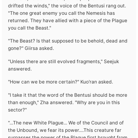
drifted the winds," the voice of the Bentusi rang out.
"The one great enemy you call the Nemesis has
returned. They have allied with a piece of the Plague
you call the Beast."
"The Beast? Is that supposed to be behold, dead and
gone?" Giirsa asked.
"Unless there are still evolved fragments," Seejuk
answered.
"How can we be more certain?" Kuo'ran asked.
"I take it that the word of the Bentusi should be more
than enough," Zha answered. "Why are you in this
sector?"
"...The new White Plague... We of the Council and of
the Unbound, we fear its power....This creature far
surpasses the power of the Plague first brought from