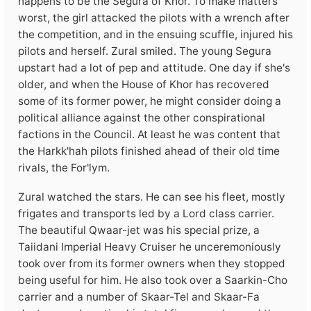
happens to be the Segura of Khor. To make matters
worst, the girl attacked the pilots with a wrench after
the competition, and in the ensuing scuffle, injured his
pilots and herself. Zural smiled. The young Segura
upstart had a lot of pep and attitude. One day if she's
older, and when the House of Khor has recovered
some of its former power, he might consider doing a
political alliance against the other conspirational
factions in the Council. At least he was content that
the Harkk'hah pilots finished ahead of their old time
rivals, the For'lym.
Zural watched the stars. He can see his fleet, mostly
frigates and transports led by a Lord class carrier.
The beautiful Qwaar-jet was his special prize, a
Taiidani Imperial Heavy Cruiser he unceremoniously
took over from its former owners when they stopped
being useful for him. He also took over a Saarkin-Cho
carrier and a number of Skaar-Tel and Skaar-Fa