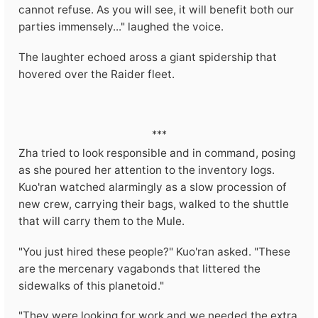
cannot refuse. As you will see, it will benefit both our
parties immensely..." laughed the voice.
The laughter echoed aross a giant spidership that
hovered over the Raider fleet.
***
Zha tried to look responsible and in command, posing
as she poured her attention to the inventory logs.
Kuo'ran watched alarmingly as a slow procession of
new crew, carrying their bags, walked to the shuttle
that will carry them to the Mule.
"You just hired these people?" Kuo'ran asked. "These
are the mercenary vagabonds that littered the
sidewalks of this planetoid."
"They were looking for work and we needed the extra