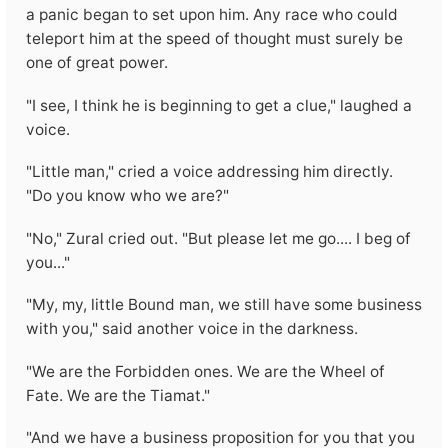
a panic began to set upon him. Any race who could
teleport him at the speed of thought must surely be
one of great power.
"I see, I think he is beginning to get a clue," laughed a
voice.
"Little man," cried a voice addressing him directly.
"Do you know who we are?"
"No," Zural cried out. "But please let me go.... I beg of
you..."
"My, my, little Bound man, we still have some business
with you," said another voice in the darkness.
"We are the Forbidden ones. We are the Wheel of
Fate. We are the Tiamat."
"And we have a business proposition for you that you