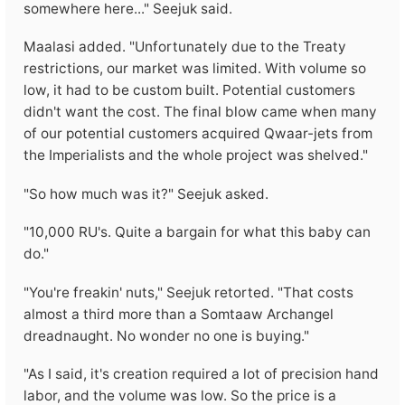
somewhere here..." Seejuk said.
Maalasi added. "Unfortunately due to the Treaty
restrictions, our market was limited. With volume so
low, it had to be custom built. Potential customers
didn't want the cost. The final blow came when many
of our potential customers acquired Qwaar-jets from
the Imperialists and the whole project was shelved."
"So how much was it?" Seejuk asked.
"10,000 RU's. Quite a bargain for what this baby can
do."
"You're freakin' nuts," Seejuk retorted. "That costs
almost a third more than a Somtaaw Archangel
dreadnaught. No wonder no one is buying."
"As I said, it's creation required a lot of precision hand
labor, and the volume was low. So the price is a