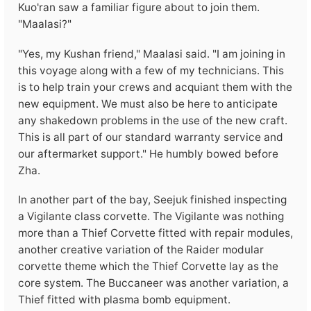
Kuo'ran saw a familiar figure about to join them.
"Maalasi?"
"Yes, my Kushan friend," Maalasi said. "I am joining in
this voyage along with a few of my technicians. This
is to help train your crews and acquiant them with the
new equipment. We must also be here to anticipate
any shakedown problems in the use of the new craft.
This is all part of our standard warranty service and
our aftermarket support." He humbly bowed before
Zha.
In another part of the bay, Seejuk finished inspecting
a Vigilante class corvette. The Vigilante was nothing
more than a Thief Corvette fitted with repair modules,
another creative variation of the Raider modular
corvette theme which the Thief Corvette lay as the
core system. The Buccaneer was another variation, a
Thief fitted with plasma bomb equipment.