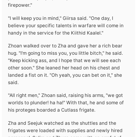
firepower."
"I will keep you in mind," Giirsa said. "One day, I
believe your specific talents in warfare will come in
handy in the service for the Kiithid Kaalel."
Zhoan walked over to Zha and gave her a rich bear
hug. "I'm going to miss you, you little bitch," he said.
"Keep kicking ass, and I hope that we will see each
other soon." She leaned her head on his chest and
landed a fist on it. "Oh yeah, you can bet on it," she
said.
"All right men," Zhoan said, raising his arms, "we got
worlds to plunder! ha ha!" With that, he and some of
his proteges boarded a Cutlass frigate.
Zha and Seejuk watched as the shuttles and the
frigates were loaded with supplies and newly hired