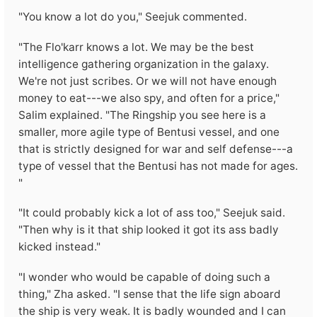
"You know a lot do you," Seejuk commented.
"The Flo'karr knows a lot. We may be the best
intelligence gathering organization in the galaxy.
We're not just scribes. Or we will not have enough
money to eat---we also spy, and often for a price,"
Salim explained. "The Ringship you see here is a
smaller, more agile type of Bentusi vessel, and one
that is strictly designed for war and self defense---a
type of vessel that the Bentusi has not made for ages.
"
"It could probably kick a lot of ass too," Seejuk said.
"Then why is it that ship looked it got its ass badly
kicked instead."
"I wonder who would be capable of doing such a
thing," Zha asked. "I sense that the life sign aboard
the ship is very weak. It is badly wounded and I can