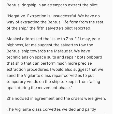
Bentusi ringship in an attempt to extract the pilot.
"Negative. Extraction is unsuccessful. We have no
way of extracting the Bentusi life form from the rest
of the ship," the fifth salvette's pilot reported.
Maalasi addressed the issue to Zha. "If I may, your
highness, let me suggest the salvettes tow the
Bentusi ship towards the Marauder. We have
technicians on space suits and repair bots onboard
that ship that can perform much more precise
extraction procedures. I would also suggest that we
send the Vigilante class repair corvettes to put
temporary welds on the ship to keep it from falling
apart during the movement phase."
Zha nodded in agreement and the orders were given.
The Vigilante class corvettes welded and partly