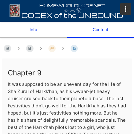
𓁹𓂋𓂀
Info
Content
Chapter 9
It was supposed to be an unevent day for the life of
Sha Zural of Harkk'hah, as his Qwaar-jet heavy
cruiser cruised back to their planetoid base. The last
Festivities didn't go well for the Harkk'hah as they had
hoped, but it's just festivities nothing more. But he
has his share of delightfully memorable scandals. The
best of the Harrk'hah pilots lost to a girl, who just