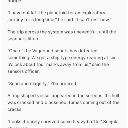
bridge.
"I have not left the planetoid for an exploratory
journey for a long time," he said. "I can't rest now."
The trip across the system was uneventful, until the
scanners lit up.
"One of the Vagabond scouts has detected
something. We got a ship type energy reading at six
o'clock about four marks away from us," said the
sensors officer.
"Scan and magnify," Zha ordered.
A ring shaped vessel appeared in the screens. It's hull
was cracked and blackened, fumes coming out of the
cracks.
"Looks it barely survived some heavy battle," Seejuk