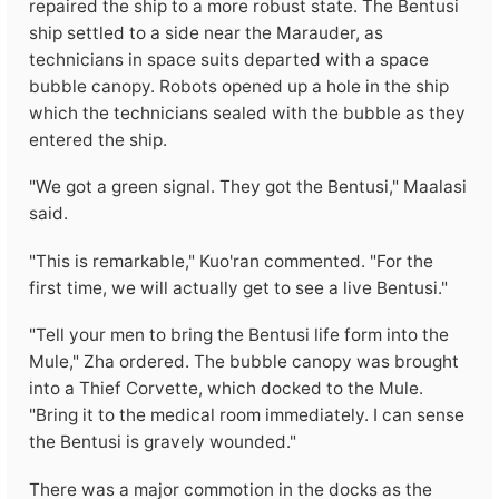
repaired the ship to a more robust state. The Bentusi
ship settled to a side near the Marauder, as
technicians in space suits departed with a space
bubble canopy. Robots opened up a hole in the ship
which the technicians sealed with the bubble as they
entered the ship.
"We got a green signal. They got the Bentusi," Maalasi
said.
"This is remarkable," Kuo'ran commented. "For the
first time, we will actually get to see a live Bentusi."
"Tell your men to bring the Bentusi life form into the
Mule," Zha ordered. The bubble canopy was brought
into a Thief Corvette, which docked to the Mule.
"Bring it to the medical room immediately. I can sense
the Bentusi is gravely wounded."
There was a major commotion in the docks as the