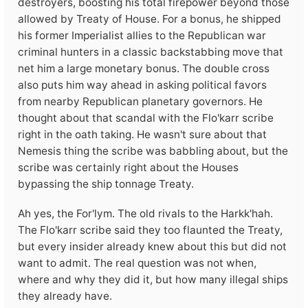
destroyers, boosting his total firepower beyond those
allowed by Treaty of House. For a bonus, he shipped
his former Imperialist allies to the Republican war
criminal hunters in a classic backstabbing move that
net him a large monetary bonus. The double cross
also puts him way ahead in asking political favors
from nearby Republican planetary governors. He
thought about that scandal with the Flo'karr scribe
right in the oath taking. He wasn't sure about that
Nemesis thing the scribe was babbling about, but the
scribe was certainly right about the Houses
bypassing the ship tonnage Treaty.
Ah yes, the For'lym. The old rivals to the Harkk'hah.
The Flo'karr scribe said they too flaunted the Treaty,
but every insider already knew about this but did not
want to admit. The real question was not when,
where and why they did it, but how many illegal ships
they already have.