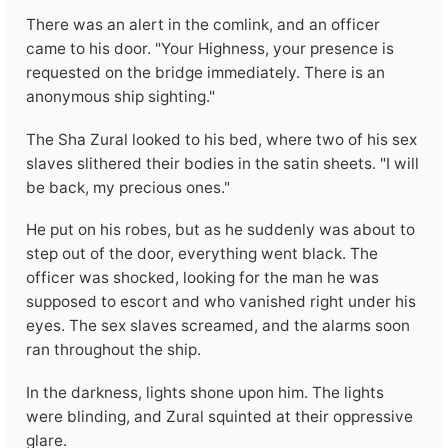
There was an alert in the comlink, and an officer
came to his door. "Your Highness, your presence is
requested on the bridge immediately. There is an
anonymous ship sighting."
The Sha Zural looked to his bed, where two of his sex
slaves slithered their bodies in the satin sheets. "I will
be back, my precious ones."
He put on his robes, but as he suddenly was about to
step out of the door, everything went black. The
officer was shocked, looking for the man he was
supposed to escort and who vanished right under his
eyes. The sex slaves screamed, and the alarms soon
ran throughout the ship.
In the darkness, lights shone upon him. The lights
were blinding, and Zural squinted at their oppressive
glare.