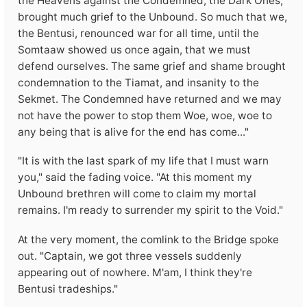
the Heavens against the Condemned, the Dark Ones,
brought much grief to the Unbound. So much that we,
the Bentusi, renounced war for all time, until the
Somtaaw showed us once again, that we must
defend ourselves. The same grief and shame brought
condemnation to the Tiamat, and insanity to the
Sekmet. The Condemned have returned and we may
not have the power to stop them Woe, woe, woe to
any being that is alive for the end has come..."
"It is with the last spark of my life that I must warn
you," said the fading voice. "At this moment my
Unbound brethren will come to claim my mortal
remains. I'm ready to surrender my spirit to the Void."
At the very moment, the comlink to the Bridge spoke
out. "Captain, we got three vessels suddenly
appearing out of nowhere. M'am, I think they're
Bentusi tradeships."