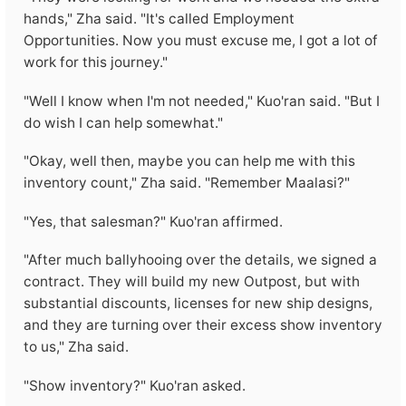
hands," Zha said. "It's called Employment
Opportunities. Now you must excuse me, I got a lot of
work for this journey."
"Well I know when I'm not needed," Kuo'ran said. "But I
do wish I can help somewhat."
"Okay, well then, maybe you can help me with this
inventory count," Zha said. "Remember Maalasi?"
"Yes, that salesman?" Kuo'ran affirmed.
"After much ballyhooing over the details, we signed a
contract. They will build my new Outpost, but with
substantial discounts, licenses for new ship designs,
and they are turning over their excess show inventory
to us," Zha said.
"Show inventory?" Kuo'ran asked.