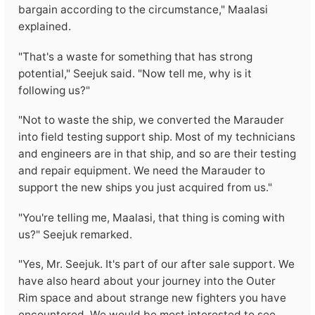
bargain according to the circumstance," Maalasi
explained.
"That's a waste for something that has strong
potential," Seejuk said. "Now tell me, why is it
following us?"
"Not to waste the ship, we converted the Marauder
into field testing support ship. Most of my technicians
and engineers are in that ship, and so are their testing
and repair equipment. We need the Marauder to
support the new ships you just acquired from us."
"You're telling me, Maalasi, that thing is coming with
us?" Seejuk remarked.
"Yes, Mr. Seejuk. It's part of our after sale support. We
have also heard about your journey into the Outer
Rim space and about strange new fighters you have
encountered. We would be most interested to see