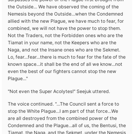
the Outside... We have observed the coming of the
Nemesis beyond the Outside...when the Condemned
allied with the new Plague, we have much to fear, for
combined, we will not have the power to stop them.
Not the Traders, not the Forbidden ones who are the
Tiamat in your name, not the Keepers who are the
Naga, and not the Insane ones who are the Sekmet.
Lo, fear...fear...there is much to fear for the fate of the
known space...it shall be the end of all we know...not
even the best of our fighters cannot stop the new
Plague..."
"Not even the Super Acolytes!" Seejuk uttered.
The voice continued. "...The Council sent a force to
stop the White Plague...I am part of that force...We
are all destroyed from the combined power of the
Condemned and the Plague...all of us, the Bentusi, the
Tiamat, the Naga, and the Sekmet, under the Nemesis