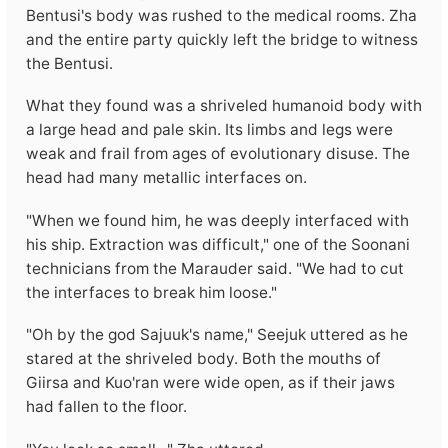
Bentusi's body was rushed to the medical rooms. Zha
and the entire party quickly left the bridge to witness
the Bentusi.
What they found was a shriveled humanoid body with
a large head and pale skin. Its limbs and legs were
weak and frail from ages of evolutionary disuse. The
head had many metallic interfaces on.
"When we found him, he was deeply interfaced with
his ship. Extraction was difficult," one of the Soonani
technicians from the Marauder said. "We had to cut
the interfaces to break him loose."
"Oh by the god Sajuuk's name," Seejuk uttered as he
stared at the shriveled body. Both the mouths of
Giirsa and Kuo'ran were wide open, as if their jaws
had fallen to the floor.