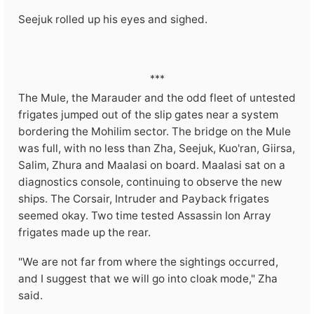
Seejuk rolled up his eyes and sighed.
***
The Mule, the Marauder and the odd fleet of untested
frigates jumped out of the slip gates near a system
bordering the Mohilim sector. The bridge on the Mule
was full, with no less than Zha, Seejuk, Kuo'ran, Giirsa,
Salim, Zhura and Maalasi on board. Maalasi sat on a
diagnostics console, continuing to observe the new
ships. The Corsair, Intruder and Payback frigates
seemed okay. Two time tested Assassin Ion Array
frigates made up the rear.
"We are not far from where the sightings occurred,
and I suggest that we will go into cloak mode," Zha
said.