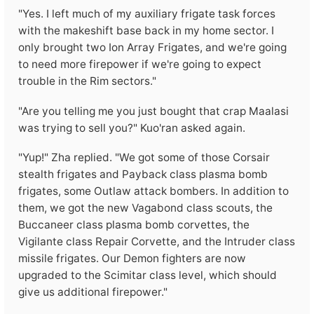
"Yes. I left much of my auxiliary frigate task forces
with the makeshift base back in my home sector. I
only brought two Ion Array Frigates, and we're going
to need more firepower if we're going to expect
trouble in the Rim sectors."
"Are you telling me you just bought that crap Maalasi
was trying to sell you?" Kuo'ran asked again.
"Yup!" Zha replied. "We got some of those Corsair
stealth frigates and Payback class plasma bomb
frigates, some Outlaw attack bombers. In addition to
them, we got the new Vagabond class scouts, the
Buccaneer class plasma bomb corvettes, the
Vigilante class Repair Corvette, and the Intruder class
missile frigates. Our Demon fighters are now
upgraded to the Scimitar class level, which should
give us additional firepower."