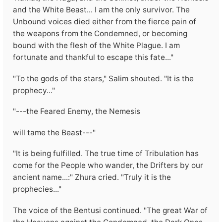
and the White Beast... I am the only survivor. The
Unbound voices died either from the fierce pain of
the weapons from the Condemned, or becoming
bound with the flesh of the White Plague. I am
fortunate and thankful to escape this fate..."
"To the gods of the stars," Salim shouted. "It is the
prophecy..."
"---the Feared Enemy, the Nemesis
will tame the Beast---"
"It is being fulfilled. The true time of Tribulation has
come for the People who wander, the Drifters by our
ancient name...:" Zhura cried. "Truly it is the
prophecies..."
The voice of the Bentusi continued. "The great War of