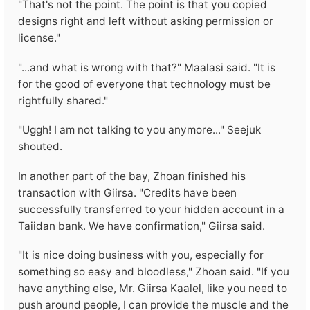
"That's not the point. The point is that you copied
designs right and left without asking permission or
license."
"...and what is wrong with that?" Maalasi said. "It is
for the good of everyone that technology must be
rightfully shared."
"Uggh! I am not talking to you anymore..." Seejuk
shouted.
In another part of the bay, Zhoan finished his
transaction with Giirsa. "Credits have been
successfully transferred to your hidden account in a
Taiidan bank. We have confirmation," Giirsa said.
"It is nice doing business with you, especially for
something so easy and bloodless," Zhoan said. "If you
have anything else, Mr. Giirsa Kaalel, like you need to
push around people, I can provide the muscle and the