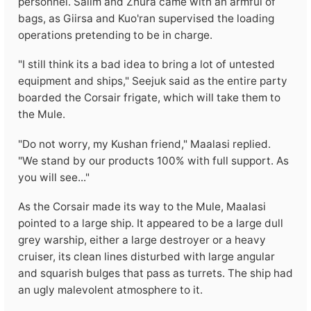
personnel. Salim and Zhura came with an armful of
bags, as Giirsa and Kuo'ran supervised the loading
operations pretending to be in charge.
"I still think its a bad idea to bring a lot of untested
equipment and ships," Seejuk said as the entire party
boarded the Corsair frigate, which will take them to
the Mule.
"Do not worry, my Kushan friend," Maalasi replied.
"We stand by our products 100% with full support. As
you will see..."
As the Corsair made its way to the Mule, Maalasi
pointed to a large ship. It appeared to be a large dull
grey warship, either a large destroyer or a heavy
cruiser, its clean lines disturbed with large angular
and squarish bulges that pass as turrets. The ship had
an ugly malevolent atmosphere to it.